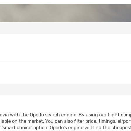
via with the Opodo search engine. By using our flight compar
lable on the market. You can also filter price, timings, airpo
 'smart choice' option, Opodo's engine will find the cheape