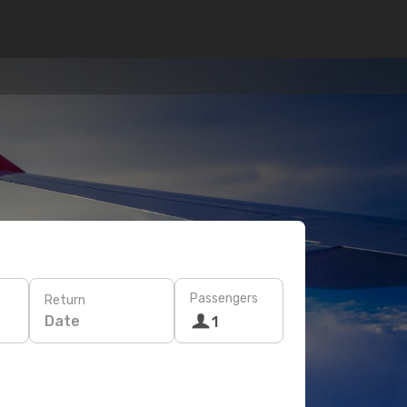
Passengers
Return
Date
1