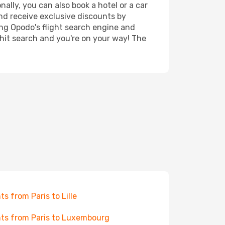
nally, you can also book a hotel or a car
nd receive exclusive discounts by
ing Opodo's flight search engine and
 hit search and you're on your way! The
hts from Paris to Lille
hts from Paris to Luxembourg