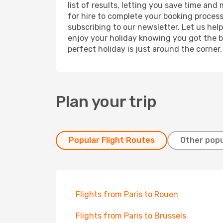
list of results, letting you save time and
for hire to complete your booking proces
subscribing to our newsletter. Let us hel
enjoy your holiday knowing you got the be
perfect holiday is just around the corner
Plan your trip
Popular Flight Routes
Other popu
Flights from Paris to Rouen
Flights from Paris to Brussels