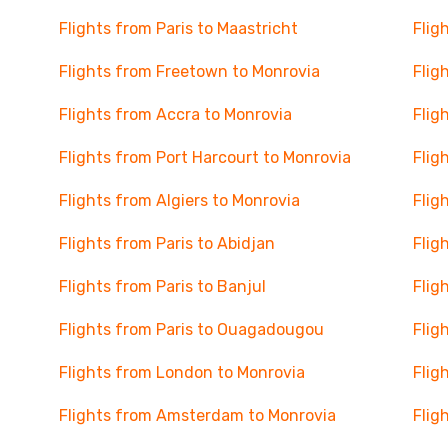
Flights from Paris to Maastricht
Flig
Flights from Freetown to Monrovia
Flig
Flights from Accra to Monrovia
Flig
Flights from Port Harcourt to Monrovia
Flig
Flights from Algiers to Monrovia
Flig
Flights from Paris to Abidjan
Flig
Flights from Paris to Banjul
Flig
Flights from Paris to Ouagadougou
Flig
Flights from London to Monrovia
Flig
Flights from Amsterdam to Monrovia
Flig