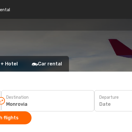
rental
 + Hotel
Car rental
Destination
Departure
Date
 flights