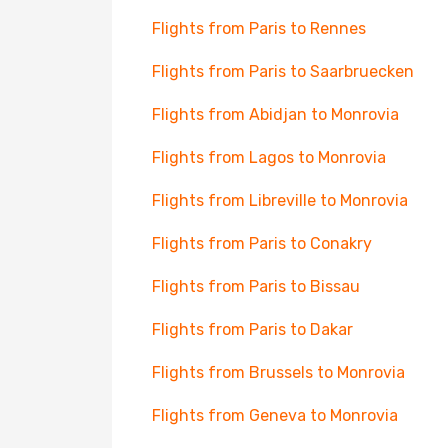
Flights from Paris to Rennes
Flights from Paris to Saarbruecken
Flights from Abidjan to Monrovia
Flights from Lagos to Monrovia
Flights from Libreville to Monrovia
Flights from Paris to Conakry
Flights from Paris to Bissau
Flights from Paris to Dakar
Flights from Brussels to Monrovia
Flights from Geneva to Monrovia