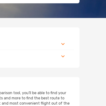
ison tool, you'll be able to find your
rts and more to find the best route to
st and most convenient flight out of the