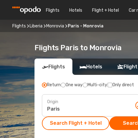
Flights
Hotels
Flight + Hotel
Car 
Flights
Liberia
Monrovia
Paris - Monrovia
Flights Paris to Monrovia
Flights
Hotels
Flight
Return
One way
Multi-city
Only direct
Origin
Search Flight + Hotel
Search