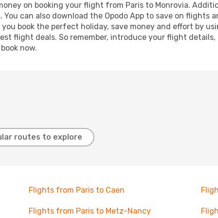
 money on booking your flight from Paris to Monrovia. Additio
s. You can also download the Opodo App to save on flights a
p you book the perfect holiday, save money and effort by us
st flight deals. So remember, introduce your flight details,
, book now.
lar routes to explore
Flights from Paris to Caen
Flig
Flights from Paris to Metz-Nancy
Flig