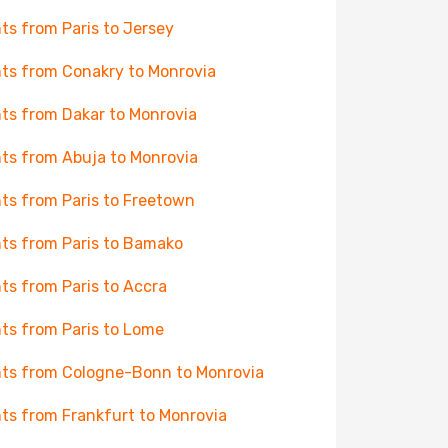
hts from Paris to Jersey
hts from Conakry to Monrovia
hts from Dakar to Monrovia
hts from Abuja to Monrovia
hts from Paris to Freetown
hts from Paris to Bamako
hts from Paris to Accra
hts from Paris to Lome
hts from Cologne-Bonn to Monrovia
hts from Frankfurt to Monrovia