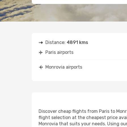
Distance:
4891 kms
Paris airports
Monrovia airports
Discover cheap flights from Paris to Monro
flight selection at the cheapest price avai
Monrovia that suits your needs. Using our