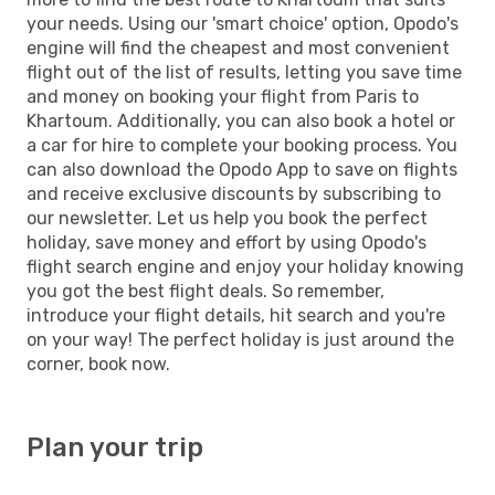
your needs. Using our 'smart choice' option, Opodo's
engine will find the cheapest and most convenient
flight out of the list of results, letting you save time
and money on booking your flight from Paris to
Khartoum. Additionally, you can also book a hotel or
a car for hire to complete your booking process. You
can also download the Opodo App to save on flights
and receive exclusive discounts by subscribing to
our newsletter. Let us help you book the perfect
holiday, save money and effort by using Opodo's
flight search engine and enjoy your holiday knowing
you got the best flight deals. So remember,
introduce your flight details, hit search and you're
on your way! The perfect holiday is just around the
corner, book now.
Plan your trip