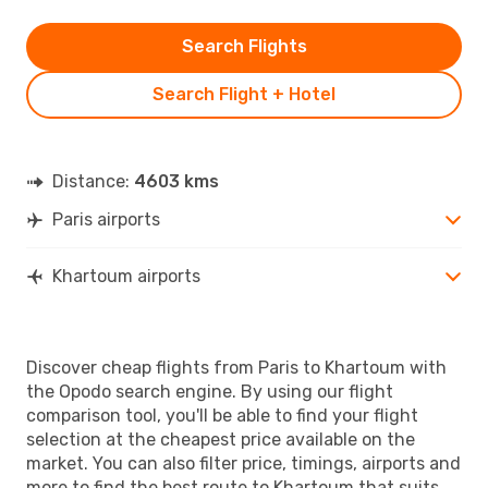
Search Flights
Search Flight + Hotel
Distance:
4603 kms
Paris airports
Khartoum airports
Discover cheap flights from Paris to Khartoum with
the Opodo search engine. By using our flight
comparison tool, you'll be able to find your flight
selection at the cheapest price available on the
market. You can also filter price, timings, airports and
more to find the best route to Khartoum that suits