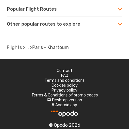
Popular Flight Routes
Other popular routes to explore
Flights
Paris - Khartoum
Contact
FAQ
Terms and conditions
Cookies policy
Privacy policy
Terms & Conditions of promo codes
Desktop version
d
Android app
A
© Opodo 2026