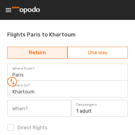
Flights Paris to Khartoum
Return
One way
Where from?
Paris
Where to?
Khartoum
Passengers
When?
1 adult
Direct flights