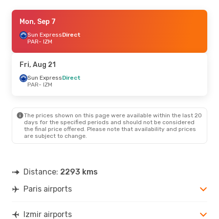
Sun, Sep 13
Mon, Sep 7
- Sat, Sep 19
Transavia France
Sun Express
Direct
Direct
PAR
PAR
- IZM
- IZM
Transavia France
Direct
IZM
- PAR
Fri, Aug 21
Tue, Sep 1
Sun Express
- Wed, Sep 9
Direct
PAR
- IZM
Transavia France
Direct
PAR
- IZM
Ajet
1 Stop
IZM
- PAR
The prices shown on this page were available within the last 20
days for the specified periods and should not be considered
the final price offered. Please note that availability and prices
Fri, Oct 23
- Fri, Oct 30
are subject to change.
Sun Express
Direct
PAR
- IZM
Turkish Airlines
1 Stop
IZM
- PAR
Distance:
2293 kms
Paris airports
Thu, Aug 20
- Tue, Aug 25
Pegasus Airlines
1 Stop
PAR
- IZM
Izmir airports
Pegasus Airlines
1 Stop