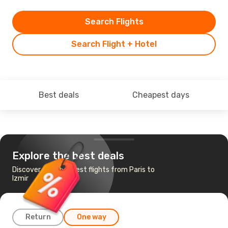
Search Flights
Search Flight + Hotel
Best deals
Cheapest days
Explore the best deals
Discover the cheapest flights from Paris to
Izmir
Return
One way