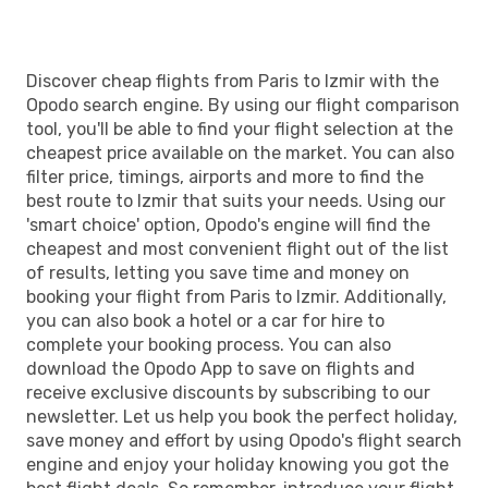
IZM
- PAR
Discover cheap flights from Paris to Izmir with the
Opodo search engine. By using our flight comparison
tool, you'll be able to find your flight selection at the
cheapest price available on the market. You can also
filter price, timings, airports and more to find the
best route to Izmir that suits your needs. Using our
'smart choice' option, Opodo's engine will find the
cheapest and most convenient flight out of the list
of results, letting you save time and money on
booking your flight from Paris to Izmir. Additionally,
you can also book a hotel or a car for hire to
complete your booking process. You can also
download the Opodo App to save on flights and
receive exclusive discounts by subscribing to our
newsletter. Let us help you book the perfect holiday,
save money and effort by using Opodo's flight search
engine and enjoy your holiday knowing you got the