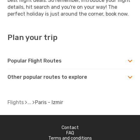
best flight deals. So remember, introduce your flight
details, hit search and you're on your way! The
perfect holiday is just around the corner, book now.
Plan your trip
Popular Flight Routes
Other popular routes to explore
Flights
Paris - Izmir
Contact
FAQ
Terms and conditions