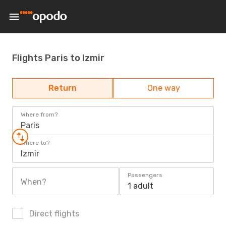
Flights Paris to Izmir
Return
One way
Where from?
Paris
Where to?
Izmir
Passengers
When?
1 adult
Direct flights