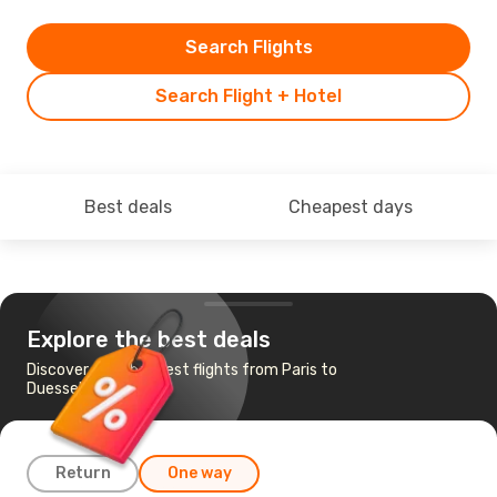
Search Flights
Search Flight + Hotel
Best deals
Cheapest days
Explore the best deals
Discover the cheapest flights from Paris to
Duesseldorf
Return
One way