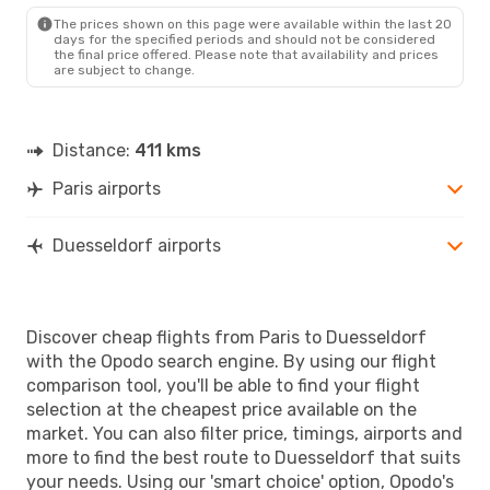
DUS
- PAR
The prices shown on this page were available within the last 20
days for the specified periods and should not be considered
the final price offered. Please note that availability and prices
are subject to change.
Distance:
411 kms
Paris airports
Duesseldorf airports
Discover cheap flights from Paris to Duesseldorf
with the Opodo search engine. By using our flight
comparison tool, you'll be able to find your flight
selection at the cheapest price available on the
market. You can also filter price, timings, airports and
more to find the best route to Duesseldorf that suits
your needs. Using our 'smart choice' option, Opodo's