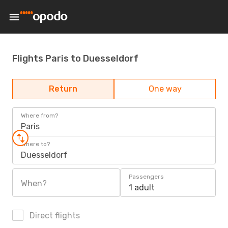
Flights Paris to Duesseldorf
Return
One way
Where from?
Paris
Where to?
Duesseldorf
Passengers
When?
1 adult
Direct flights