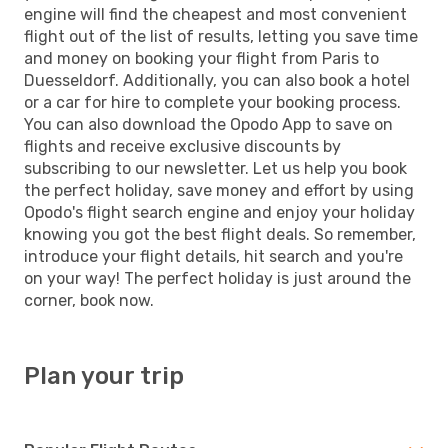
engine will find the cheapest and most convenient
flight out of the list of results, letting you save time
and money on booking your flight from Paris to
Duesseldorf. Additionally, you can also book a hotel
or a car for hire to complete your booking process.
You can also download the Opodo App to save on
flights and receive exclusive discounts by
subscribing to our newsletter. Let us help you book
the perfect holiday, save money and effort by using
Opodo's flight search engine and enjoy your holiday
knowing you got the best flight deals. So remember,
introduce your flight details, hit search and you're
on your way! The perfect holiday is just around the
corner, book now.
Plan your trip