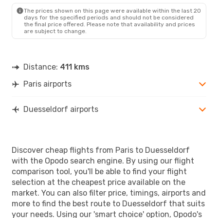
DUS
- PAR
The prices shown on this page were available within the last 20
days for the specified periods and should not be considered
the final price offered. Please note that availability and prices
are subject to change.
Distance:
411 kms
Paris airports
Duesseldorf airports
Discover cheap flights from Paris to Duesseldorf
with the Opodo search engine. By using our flight
comparison tool, you'll be able to find your flight
selection at the cheapest price available on the
market. You can also filter price, timings, airports and
more to find the best route to Duesseldorf that suits
your needs. Using our 'smart choice' option, Opodo's