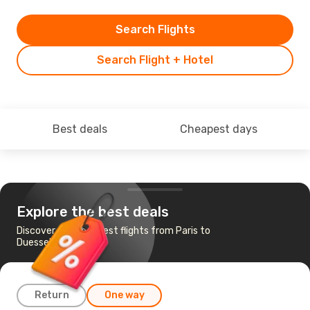
Search Flights
Search Flight + Hotel
Best deals
Cheapest days
Explore the best deals
Discover the cheapest flights from Paris to
Duesseldorf
Return
One way