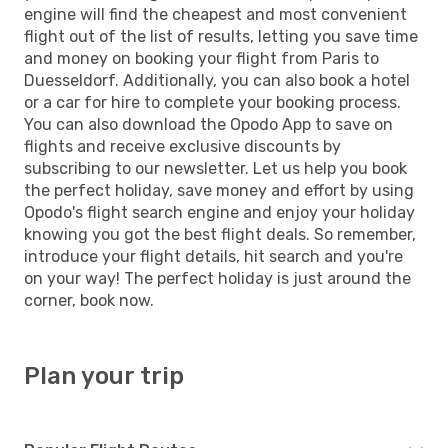
engine will find the cheapest and most convenient
flight out of the list of results, letting you save time
and money on booking your flight from Paris to
Duesseldorf. Additionally, you can also book a hotel
or a car for hire to complete your booking process.
You can also download the Opodo App to save on
flights and receive exclusive discounts by
subscribing to our newsletter. Let us help you book
the perfect holiday, save money and effort by using
Opodo's flight search engine and enjoy your holiday
knowing you got the best flight deals. So remember,
introduce your flight details, hit search and you're
on your way! The perfect holiday is just around the
corner, book now.
Plan your trip