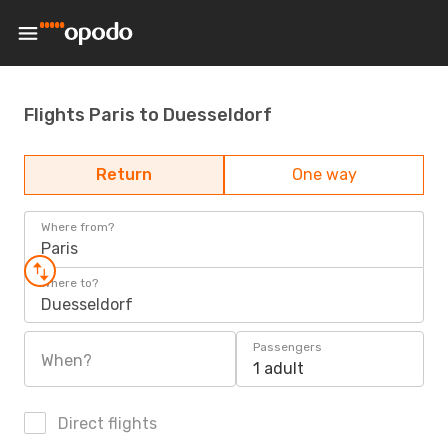
Flights Paris to Duesseldorf
Return
One way
Where from?
Paris
Where to?
Duesseldorf
Passengers
When?
1 adult
Direct flights