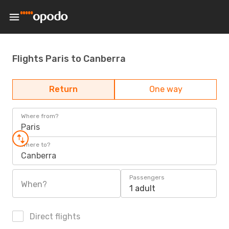
Flights Paris to Canberra
Return
One way
Where from?
Paris
Where to?
Canberra
Passengers
When?
1 adult
Direct flights