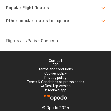
Popular Flight Routes
Other popular routes to explore
Flights
Paris - Canberra
Contact
FAQ
Terms and conditions
Cookies policy
Privacy policy
Terms & Conditions of promo codes
Desktop version
d
Android app
A
© Opodo 2026