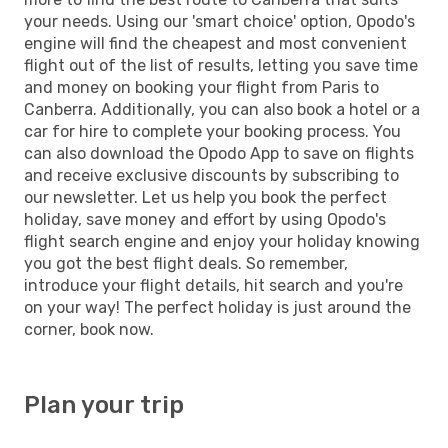
your needs. Using our 'smart choice' option, Opodo's
engine will find the cheapest and most convenient
flight out of the list of results, letting you save time
and money on booking your flight from Paris to
Canberra. Additionally, you can also book a hotel or a
car for hire to complete your booking process. You
can also download the Opodo App to save on flights
and receive exclusive discounts by subscribing to
our newsletter. Let us help you book the perfect
holiday, save money and effort by using Opodo's
flight search engine and enjoy your holiday knowing
you got the best flight deals. So remember,
introduce your flight details, hit search and you're
on your way! The perfect holiday is just around the
corner, book now.
Plan your trip