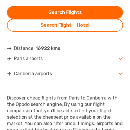
Search Flights
Search Flight + Hotel
Distance:
16922 kms
Paris airports
Canberra airports
Discover cheap flights from Paris to Canberra with
the Opodo search engine. By using our flight
comparison tool, you'll be able to find your flight
selection at the cheapest price available on the
market. You can also filter price, timings, airports and
more to find the best route to Canberra that suits