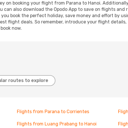
y on booking your flight from Parana to Hanoi. Additionally,
ou can also download the Opodo App to save on flights and 
p you book the perfect holiday, save money and effort by us
st flight deals. So remember, introduce your flight details,
, book now.
lar routes to explore
Flights from Parana to Corrientes
Flig
Flights from Luang Prabang to Hanoi
Flig