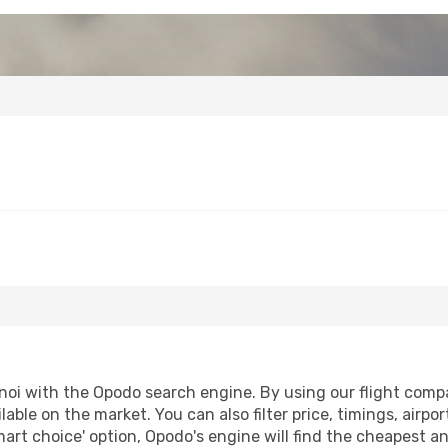
oi with the Opodo search engine. By using our flight compari
lable on the market. You can also filter price, timings, airpo
mart choice' option, Opodo's engine will find the cheapest an