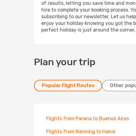
of results, letting you save time and mone
hire to complete your booking process. Y
subscribing to our newsletter. Let us hel
enjoy your holiday knowing you got the be
perfect holiday is just around the corner
Plan your trip
Popular Flight Routes
Other popu
Flights from Parana to Buenos Aires
Flights from Nanning to Hanoi