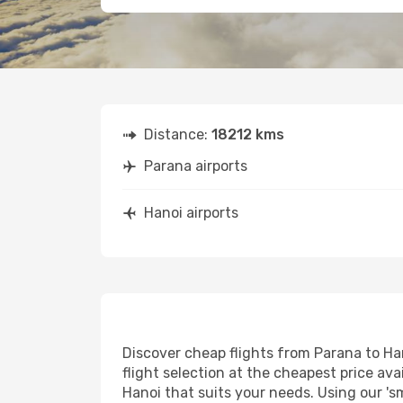
Distance:
18212 kms
Parana airports
Hanoi airports
Discover cheap flights from Parana to Han
flight selection at the cheapest price avai
Hanoi that suits your needs. Using our 's