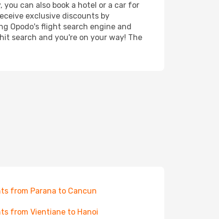
 you can also book a hotel or a car for
receive exclusive discounts by
ing Opodo's flight search engine and
 hit search and you're on your way! The
hts from Parana to Cancun
hts from Vientiane to Hanoi