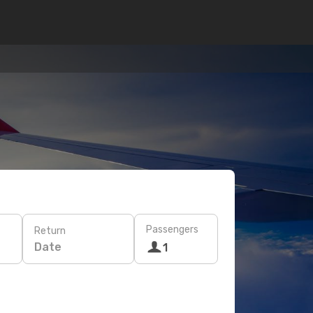
Passengers
Return
Date
1