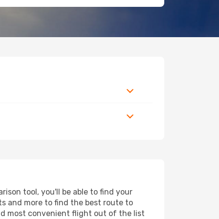
son tool, you'll be able to find your
rts and more to find the best route to
d most convenient flight out of the list