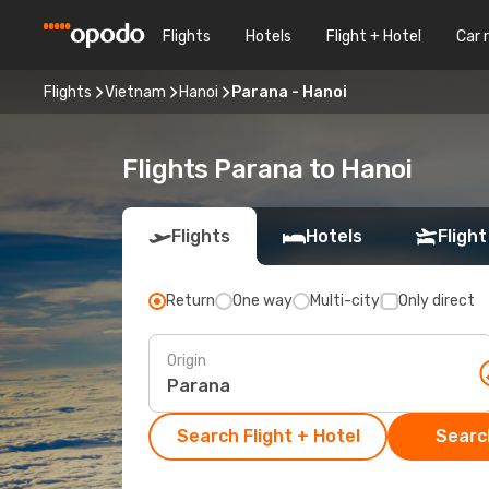
Flights
Hotels
Flight + Hotel
Car 
Flights
Vietnam
Hanoi
Parana - Hanoi
Flights Parana to Hanoi
Flights
Hotels
Flight
Return
One way
Multi-city
Only direct
Origin
Search Flight + Hotel
Search