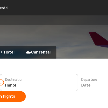
rental
 + Hotel
Car rental
Destination
Departure
Date
 flights