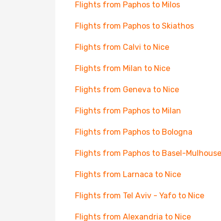
Flights from Paphos to Milos
Flights from Paphos to Skiathos
Flights from Calvi to Nice
Flights from Milan to Nice
Flights from Geneva to Nice
Flights from Paphos to Milan
Flights from Paphos to Bologna
Flights from Paphos to Basel-Mulhous
Flights from Larnaca to Nice
Flights from Tel Aviv - Yafo to Nice
Flights from Alexandria to Nice