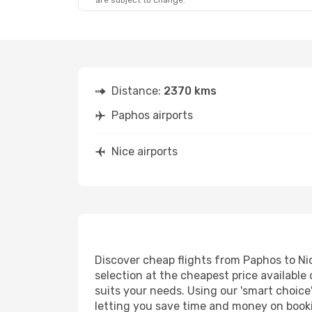
are subject to change.
Sun, Sep 27
- Wed, Sep 30
Lufthansa
1 Stop
PFO
- NCE
Aegean Airlines
1 Stop
NCE
- PFO
Distance:
2370 kms
Paphos airports
Nice airports
Discover cheap flights from Paphos to Nice
selection at the cheapest price available 
suits your needs. Using our 'smart choice'
letting you save time and money on booking