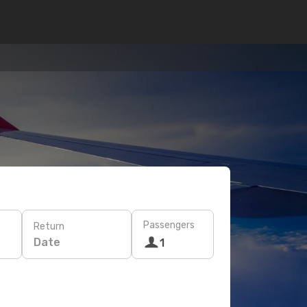
Passengers
Return
Date
1