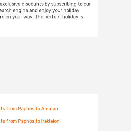
exclusive discounts by subscribing to our
search engine and enjoy your holiday
're on your way! The perfect holiday is
hts from Paphos to Amman
hts from Paphos to Irakleion