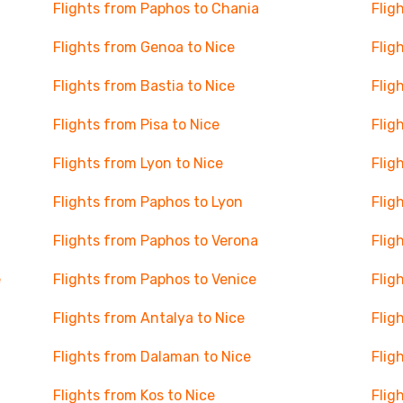
Flights from Paphos to Chania
Flig
Flights from Genoa to Nice
Flig
Flights from Bastia to Nice
Flig
Flights from Pisa to Nice
Flig
Flights from Lyon to Nice
Flig
Flights from Paphos to Lyon
Flig
Flights from Paphos to Verona
Flig
e
Flights from Paphos to Venice
Flig
Flights from Antalya to Nice
Flig
Flights from Dalaman to Nice
Flig
Flights from Kos to Nice
Flig