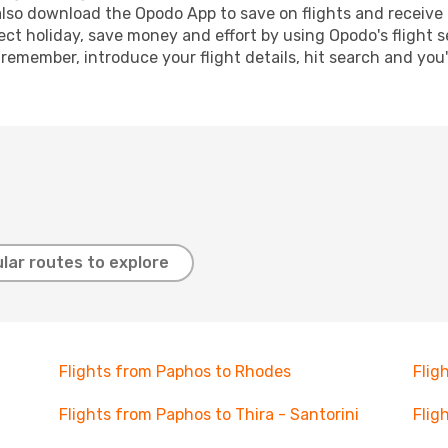
lso download the Opodo App to save on flights and receive 
ect holiday, save money and effort by using Opodo's flight 
 remember, introduce your flight details, hit search and you
lar routes to explore
Flights from Paphos to Rhodes
Flig
Flights from Paphos to Thira - Santorini
Flig