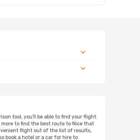
n tool, you'll be able to find your flight
d more to find the best route to Nice that
nient flight out of the list of results,
 book a hotel or a car for hire to