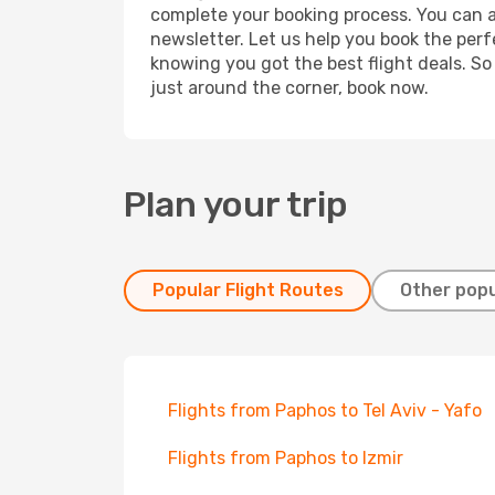
complete your booking process. You can a
newsletter. Let us help you book the perf
knowing you got the best flight deals. So
just around the corner, book now.
Plan your trip
Popular Flight Routes
Other popu
Flights from Paphos to Tel Aviv - Yafo
Flights from Paphos to Izmir