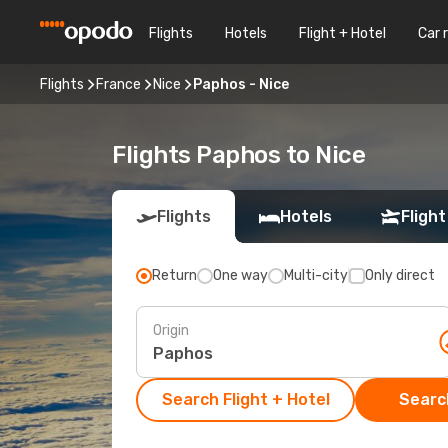
Flights
Hotels
Flight + Hotel
Car 
Flights
France
Nice
Paphos - Nice
Flights Paphos to Nice
Flights
Hotels
Flight
Return
One way
Multi-city
Only direct
Origin
Search Flight + Hotel
Search