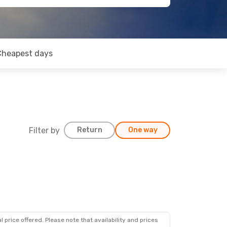
Cheapest days
Filter by
Return
One way
 price offered. Please note that availability and prices