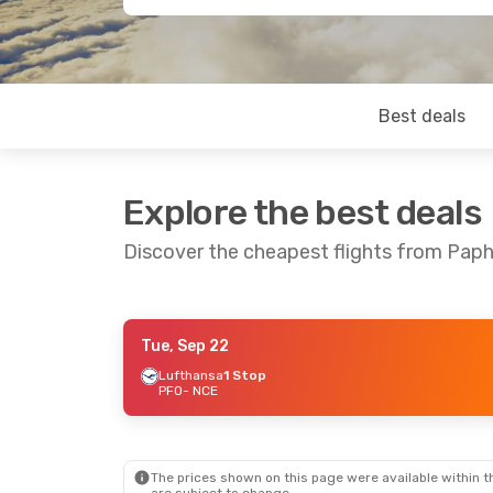
Best deals
Explore the best deals
Discover the cheapest flights from Paph
Tue, Sep 22
Fri, Sep 4
- Thu, Sep 10
Fri, Sep 18
- 
Lufthansa
1 Stop
PFO
- NCE
Lufthansa
1 Stop
Lufthansa
1 
PFO
- NCE
PFO
- NCE
Lufthansa
1 Stop
Lufthansa
1 
NCE
- PFO
NCE
- PFO
The prices shown on this page were available within th