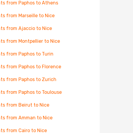
hts from Paphos to Athens
hts from Marseille to Nice
hts from Ajaccio to Nice
hts from Montpellier to Nice
hts from Paphos to Turin
hts from Paphos to Florence
hts from Paphos to Zurich
hts from Paphos to Toulouse
hts from Beirut to Nice
hts from Amman to Nice
hts from Cairo to Nice