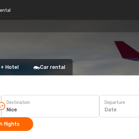
rental
 + Hotel
Car rental
Destination
Departure
Date
 flights