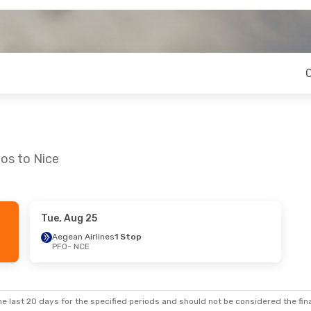
os to Nice
Tue, Aug 25
Sun, Sep 20
Fri, Aug 21
- Thu, Aug 27
Aegean Airlines
1 Stop
PFO
- NCE
Stop
Aegean Airlines
1 Stop
PFO
- NCE
Stop
Aegean Airlines
1 Stop
NCE
- PFO
e last 20 days for the specified periods and should not be considered the final