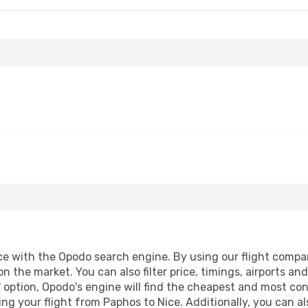
 with the Opodo search engine. By using our flight compariso
on the market. You can also filter price, timings, airports an
 option, Opodo's engine will find the cheapest and most conve
 your flight from Paphos to Nice. Additionally, you can also