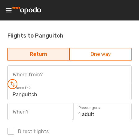
Flights to Panguitch
Return
One way
Where from?
Where to?
Panguitch
Passengers
When?
1 adult
Direct flights