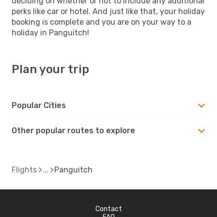
deciding on whether or not to include any additional
perks like car or hotel. And just like that, your holiday
booking is complete and you are on your way to a
holiday in Panguitch!
Plan your trip
Popular Cities
Other popular routes to explore
Flights
Panguitch
Contact