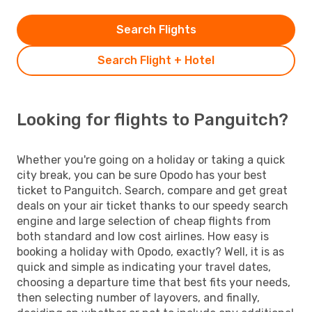
Search Flights
Search Flight + Hotel
Looking for flights to Panguitch?
Whether you're going on a holiday or taking a quick
city break, you can be sure Opodo has your best
ticket to Panguitch. Search, compare and get great
deals on your air ticket thanks to our speedy search
engine and large selection of cheap flights from
both standard and low cost airlines. How easy is
booking a holiday with Opodo, exactly? Well, it is as
quick and simple as indicating your travel dates,
choosing a departure time that best fits your needs,
then selecting number of layovers, and finally,