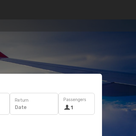
Passengers
Return
Date
1