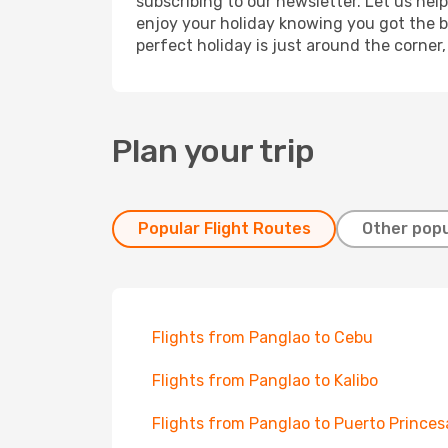
subscribing to our newsletter. Let us hel
enjoy your holiday knowing you got the be
perfect holiday is just around the corner
Plan your trip
Popular Flight Routes
Other popu
Flights from Panglao to Cebu
Flights from Panglao to Kalibo
Flights from Panglao to Puerto Princes