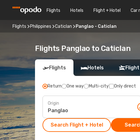
Flights
Hotels
Flight + Hotel
Car 
Flights
Philippines
Caticlan
Panglao - Caticlan
Flights Panglao to Caticlan
Flights
Hotels
Flight
Return
One way
Multi-city
Only direct
Origin
Search Flight + Hotel
Search