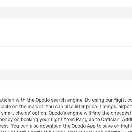
ticlan with the Opodo search engine. By using our flight com
lable on the market. You can also filter price, timings, airpo
 'smart choice' option, Opodo's engine will find the cheapes
 money on booking your flight from Panglao to Caticlan. Addit
ocess. You can also download the Opodo App to save on fligh