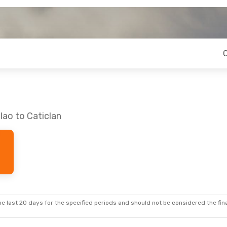
lao to Caticlan
e last 20 days for the specified periods and should not be considered the final