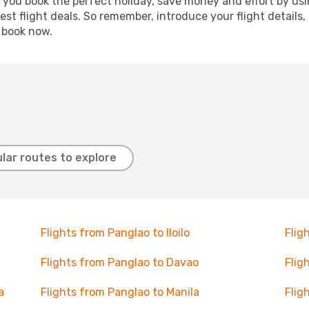
p you book the perfect holiday, save money and effort by us
st flight deals. So remember, introduce your flight details,
, book now.
lar routes to explore
Flights from Panglao to Iloilo
Flig
Flights from Panglao to Davao
Flig
a
Flights from Panglao to Manila
Flig