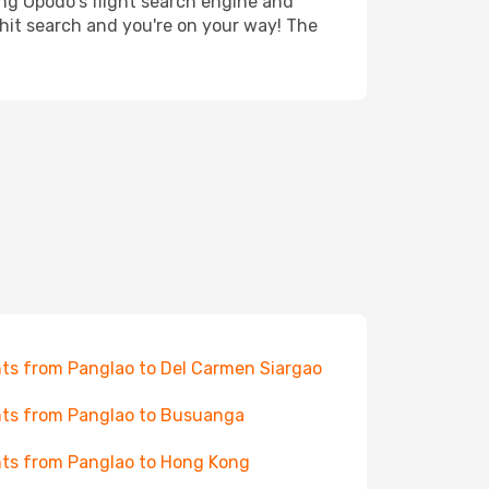
ing Opodo's flight search engine and
 hit search and you're on your way! The
hts from Panglao to Del Carmen Siargao
hts from Panglao to Busuanga
hts from Panglao to Hong Kong