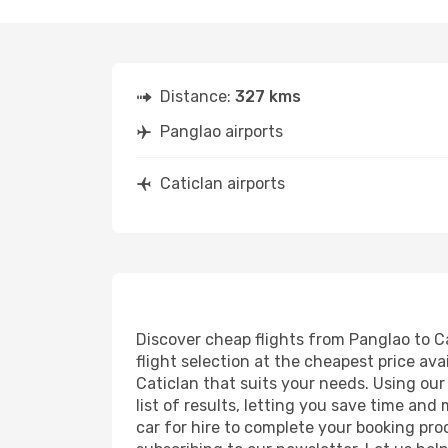
Distance:
327 kms
Panglao airports
Caticlan airports
Discover cheap flights from Panglao to Ca
flight selection at the cheapest price avai
Caticlan that suits your needs. Using our
list of results, letting you save time and
car for hire to complete your booking pr