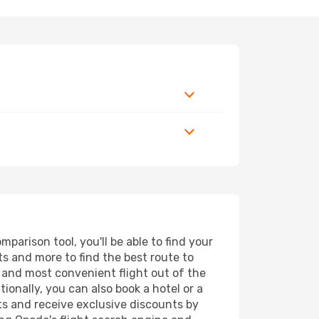
parison tool, you'll be able to find your
rts and more to find the best route to
t and most convenient flight out of the
ionally, you can also book a hotel or a
ts and receive exclusive discounts by