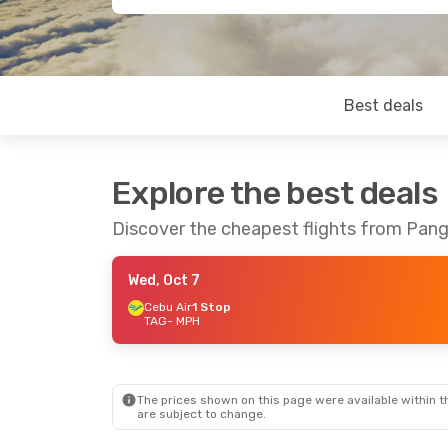
Best deals
Explore the best deals
Discover the cheapest flights from Pang
Wed, Oct 7
Cebu Air
1 Stop
TAG
- MPH
The prices shown on this page were available within th
are subject to change.