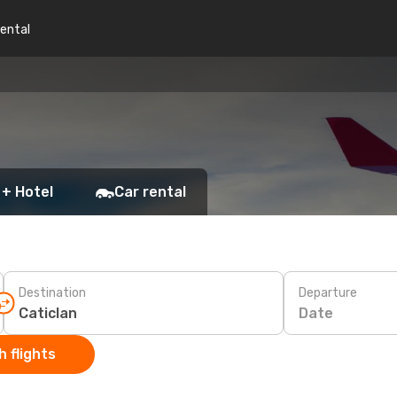
rental
 + Hotel
Car rental
Destination
Departure
Date
 flights