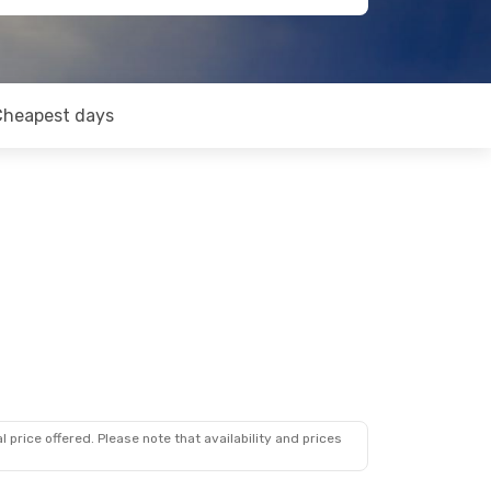
Cheapest days
 price offered. Please note that availability and prices