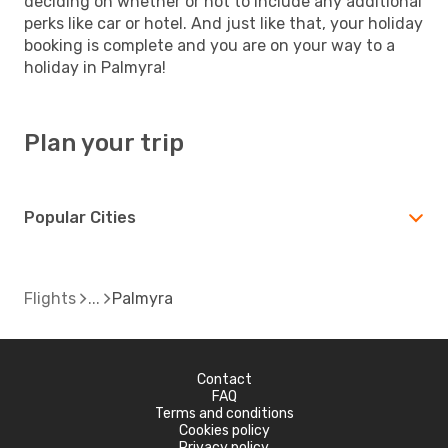
deciding on whether or not to include any additional
perks like car or hotel. And just like that, your holiday
booking is complete and you are on your way to a
holiday in Palmyra!
Plan your trip
Popular Cities
Flights
Palmyra
Contact
FAQ
Terms and conditions
Cookies policy
Privacy policy