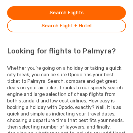
Search Flights
Search Flight + Hotel
Looking for flights to Palmyra?
Whether you're going on a holiday or taking a quick
city break, you can be sure Opodo has your best
ticket to Palmyra. Search, compare and get great
deals on your air ticket thanks to our speedy search
engine and large selection of cheap flights from
both standard and low cost airlines. How easy is
booking a holiday with Opodo, exactly? Well, it is as
quick and simple as indicating your travel dates,
choosing a departure time that best fits your needs,
then selecting number of layovers, and finally,