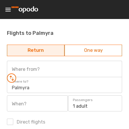
Flights to Palmyra
Return
One way
Where from?
Where to?
Palmyra
Passengers
When?
1 adult
Direct flights