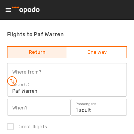
Flights to Paf Warren
Return
One way
Where from?
Where to?
Paf Warren
Passengers
When?
1 adult
Direct flights