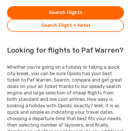
Search Flights
Search Flight + Hotel
Looking for flights to Paf Warren?
Whether you're going on a holiday or taking a quick
city break, you can be sure Opodo has your best
ticket to Paf Warren. Search, compare and get great
deals on your air ticket thanks to our speedy search
engine and large selection of cheap flights from
both standard and low cost airlines. How easy is
booking a holiday with Opodo, exactly? Well, it is as
quick and simple as indicating your travel dates,
choosing a departure time that best fits your needs,
then selecting number of layovers, and finally,