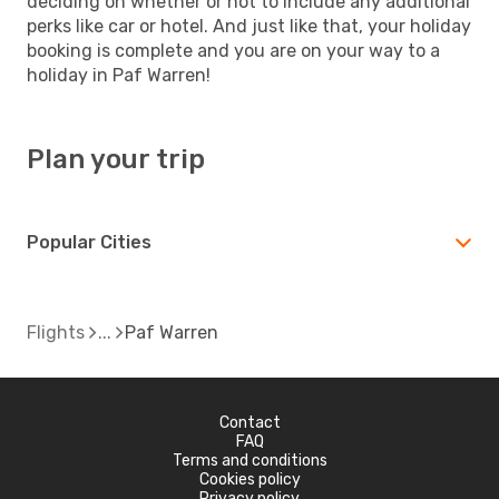
deciding on whether or not to include any additional
perks like car or hotel. And just like that, your holiday
booking is complete and you are on your way to a
holiday in Paf Warren!
Plan your trip
Popular Cities
Flights
Paf Warren
Contact
FAQ
Terms and conditions
Cookies policy
Privacy policy