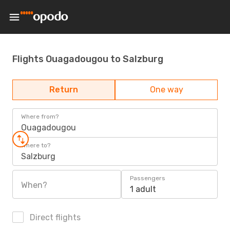
Flights Ouagadougou to Salzburg
Return
One way
Where from?
Ouagadougou
Where to?
Salzburg
Passengers
When?
1 adult
Direct flights