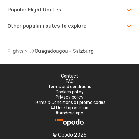
Popular Flight Routes
Other popular routes to explore
Flights
Ouagadougou - Salzburg
Contact
FAQ
Terms and conditions
Cookies policy
Privacy policy
Terms & Conditions of promo codes
Desktop version
d
Android app
A
© Opodo 2026