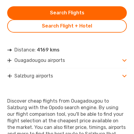
Search Flights
Search Flight + Hotel
Distance:
4169 kms
Ouagadougou airports
Salzburg airports
Discover cheap flights from Ouagadougou to
Salzburg with the Opodo search engine. By using
our flight comparison tool, you'll be able to find your
flight selection at the cheapest price available on
the market. You can also filter price, timings, airports
and more to find the best route to Salzburg that