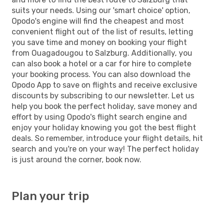
suits your needs. Using our 'smart choice' option,
Opodo's engine will find the cheapest and most
convenient flight out of the list of results, letting
you save time and money on booking your flight
from Ouagadougou to Salzburg. Additionally, you
can also book a hotel or a car for hire to complete
your booking process. You can also download the
Opodo App to save on flights and receive exclusive
discounts by subscribing to our newsletter. Let us
help you book the perfect holiday, save money and
effort by using Opodo's flight search engine and
enjoy your holiday knowing you got the best flight
deals. So remember, introduce your flight details, hit
search and you're on your way! The perfect holiday
is just around the corner, book now.
Plan your trip