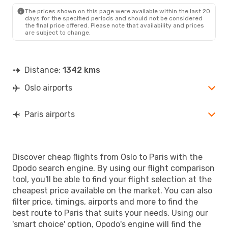
PAR
- OSL
The prices shown on this page were available within the last 20
days for the specified periods and should not be considered
the final price offered. Please note that availability and prices
are subject to change.
Distance:
1342 kms
Oslo airports
Paris airports
Discover cheap flights from Oslo to Paris with the
Opodo search engine. By using our flight comparison
tool, you'll be able to find your flight selection at the
cheapest price available on the market. You can also
filter price, timings, airports and more to find the
best route to Paris that suits your needs. Using our
'smart choice' option, Opodo's engine will find the