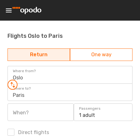
Flights Oslo to Paris
Return
One way
Where from?
Oslo
Where to?
Paris
Passengers
When?
1 adult
Direct flights