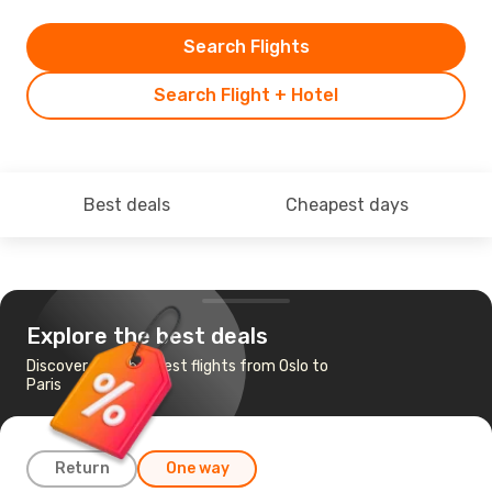
Search Flights
Search Flight + Hotel
Best deals
Cheapest days
Explore the best deals
Discover the cheapest flights from Oslo to
Paris
Return
One way