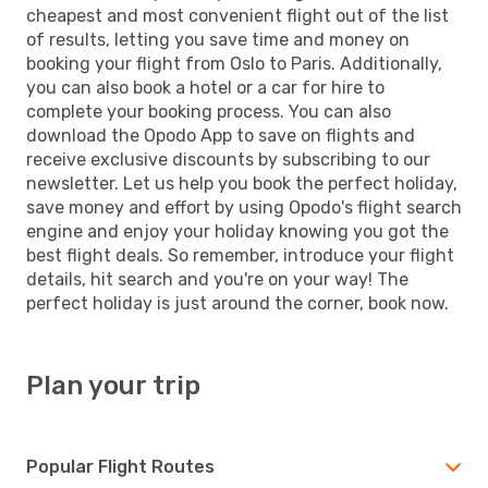
cheapest and most convenient flight out of the list
of results, letting you save time and money on
booking your flight from Oslo to Paris. Additionally,
you can also book a hotel or a car for hire to
complete your booking process. You can also
download the Opodo App to save on flights and
receive exclusive discounts by subscribing to our
newsletter. Let us help you book the perfect holiday,
save money and effort by using Opodo's flight search
engine and enjoy your holiday knowing you got the
best flight deals. So remember, introduce your flight
details, hit search and you're on your way! The
perfect holiday is just around the corner, book now.
Plan your trip
Popular Flight Routes