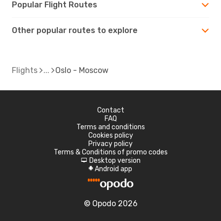
Popular Flight Routes
Other popular routes to explore
Flights
Oslo - Moscow
Contact
FAQ
Terms and conditions
Cookies policy
Privacy policy
Terms & Conditions of promo codes
Desktop version
d
Android app
A
© Opodo 2026