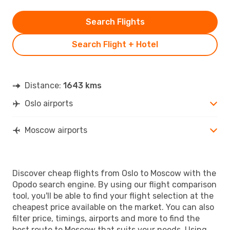
Search Flights
Search Flight + Hotel
Distance:
1643 kms
Oslo airports
Moscow airports
Discover cheap flights from Oslo to Moscow with the
Opodo search engine. By using our flight comparison
tool, you'll be able to find your flight selection at the
cheapest price available on the market. You can also
filter price, timings, airports and more to find the
best route to Moscow that suits your needs. Using