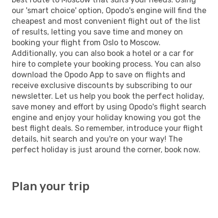
our 'smart choice' option, Opodo's engine will find the
cheapest and most convenient flight out of the list
of results, letting you save time and money on
booking your flight from Oslo to Moscow.
Additionally, you can also book a hotel or a car for
hire to complete your booking process. You can also
download the Opodo App to save on flights and
receive exclusive discounts by subscribing to our
newsletter. Let us help you book the perfect holiday,
save money and effort by using Opodo's flight search
engine and enjoy your holiday knowing you got the
best flight deals. So remember, introduce your flight
details, hit search and you're on your way! The
perfect holiday is just around the corner, book now.
Plan your trip