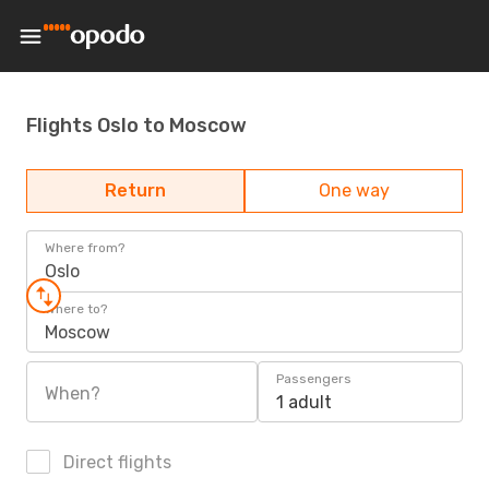
Flights Oslo to Moscow
Return
One way
Where from?
Oslo
Where to?
Moscow
Passengers
When?
1 adult
Direct flights