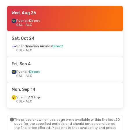
Thu, Aug 20
Wed, Aug 26
- Tue, Aug 25
Ryanair
Ryanair
Direct
Direct
OSL
OSL
- ALC
- ALC
Ryanair
Direct
ALC
- OSL
Sat, Oct 24
Thu, Sep 3
Scandinavian Airlines
- Sun, Sep 6
Direct
OSL
- ALC
Ryanair
Direct
OSL
- ALC
Norwegian Air Sweden
Fri, Sep 4
Direct
ALC
- OSL
Ryanair
Direct
OSL
- ALC
Tue, Sep 15
- Tue, Sep 22
Mon, Sep 14
Ryanair
Direct
OSL
- ALC
Vueling
1 Stop
Norwegian Air Sweden
OSL
- ALC
Direct
ALC
- OSL
The prices shown on this page were available within the last 20
Thu, Oct 15
- Sun, Oct 18
days for the specified periods and should not be considered
the final price offered. Please note that availability and prices
Scandinavian Airlines
Direct