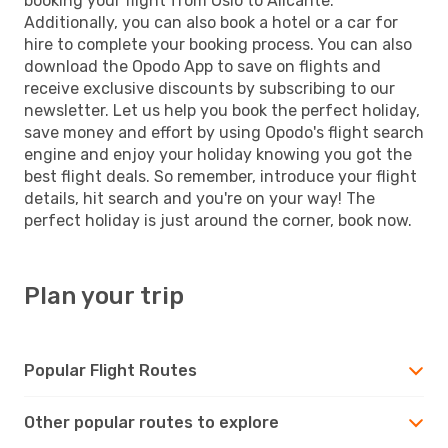
booking your flight from Oslo to Alicante.
Additionally, you can also book a hotel or a car for
hire to complete your booking process. You can also
download the Opodo App to save on flights and
receive exclusive discounts by subscribing to our
newsletter. Let us help you book the perfect holiday,
save money and effort by using Opodo's flight search
engine and enjoy your holiday knowing you got the
best flight deals. So remember, introduce your flight
details, hit search and you're on your way! The
perfect holiday is just around the corner, book now.
Plan your trip
Popular Flight Routes
Other popular routes to explore