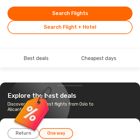
Search Flights
Search Flight + Hotel
Best deals
Cheapest days
Explore the best deals
Discover the cheapest flights from Oslo to
Alicante
Return
One way