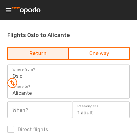
Flights Oslo to Alicante
Return
One way
Where from?
Oslo
Where to?
Alicante
Passengers
When?
1 adult
Direct flights