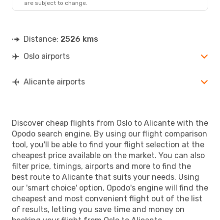
are subject to change.
OSL
- ALC
Norwegian Air Sweden
Direct
ALC
- OSL
Distance:
2526 kms
Oslo airports
Alicante airports
Discover cheap flights from Oslo to Alicante with the
Opodo search engine. By using our flight comparison
tool, you'll be able to find your flight selection at the
cheapest price available on the market. You can also
filter price, timings, airports and more to find the
best route to Alicante that suits your needs. Using
our 'smart choice' option, Opodo's engine will find the
cheapest and most convenient flight out of the list
of results, letting you save time and money on