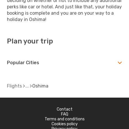
deciding on whether or not to include any additional
perks like car or hotel. And just like that, your holiday
booking is complete and you are on your way to a
holiday in Oshima!
Plan your trip
Popular Cities
Flights
Oshima
Contact
FAQ
Terms and conditions
Cookies policy
Privacy policy