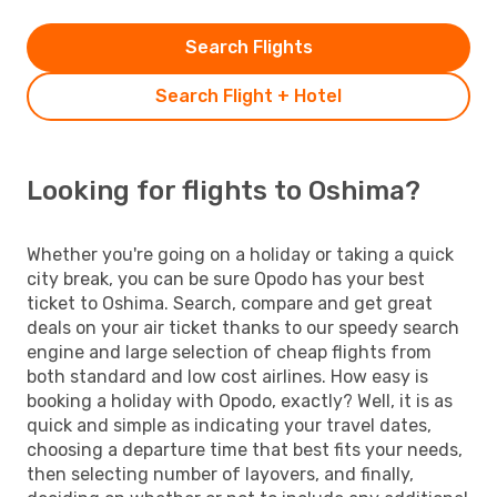
Search Flights
Search Flight + Hotel
Looking for flights to Oshima?
Whether you're going on a holiday or taking a quick
city break, you can be sure Opodo has your best
ticket to Oshima. Search, compare and get great
deals on your air ticket thanks to our speedy search
engine and large selection of cheap flights from
both standard and low cost airlines. How easy is
booking a holiday with Opodo, exactly? Well, it is as
quick and simple as indicating your travel dates,
choosing a departure time that best fits your needs,
then selecting number of layovers, and finally,