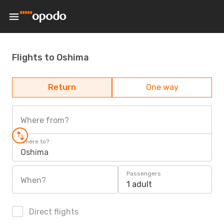
Flights to Oshima
Return
One way
Where from?
Where to?
Oshima
Passengers
When?
1 adult
Direct flights