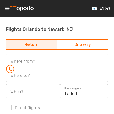
EN (€)
Flights Orlando to Newark, NJ
Return
One way
Where from?
Where to?
Passengers
When?
1 adult
Direct flights