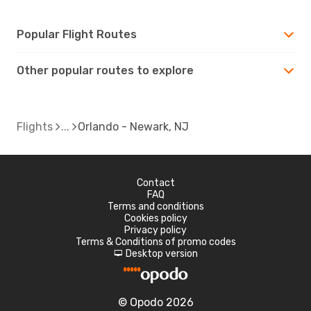
Popular Flight Routes
Other popular routes to explore
Flights
Orlando - Newark, NJ
Contact
FAQ
Terms and conditions
Cookies policy
Privacy policy
Terms & Conditions of promo codes
Desktop version
d
© Opodo 2026