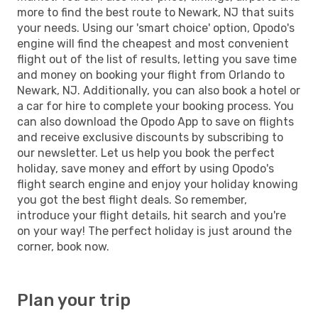
more to find the best route to Newark, NJ that suits
your needs. Using our 'smart choice' option, Opodo's
engine will find the cheapest and most convenient
flight out of the list of results, letting you save time
and money on booking your flight from Orlando to
Newark, NJ. Additionally, you can also book a hotel or
a car for hire to complete your booking process. You
can also download the Opodo App to save on flights
and receive exclusive discounts by subscribing to
our newsletter. Let us help you book the perfect
holiday, save money and effort by using Opodo's
flight search engine and enjoy your holiday knowing
you got the best flight deals. So remember,
introduce your flight details, hit search and you're
on your way! The perfect holiday is just around the
corner, book now.
Plan your trip