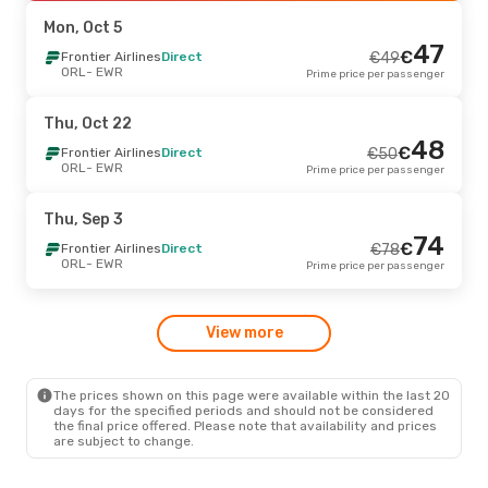
EWR
- ORL
Prime price per passenger
Mon, Oct 5
47
€
Fri, Oct 2
Frontier Airlines
- Sun, Oct 4
Direct
€
49
ORL
- EWR
Prime price per passenger
Frontier Airlines
Direct
€
118
ORL
- EWR
110
€
Frontier Airlines
Direct
Thu, Oct 22
EWR
- ORL
Prime price per passenger
48
€
Frontier Airlines
Direct
€
50
ORL
- EWR
Prime price per passenger
Thu, Sep 3
- Sun, Sep 6
Frontier Airlines
Direct
€
124
Thu, Sep 3
ORL
- EWR
119
74
€
Frontier Airlines
Direct
€
Frontier Airlines
Direct
€
78
EWR
- ORL
Prime price per passenger
ORL
- EWR
Prime price per passenger
Sun, Oct 11
- Thu, Oct 15
-24 %
View more
Frontier Airlines
Direct
€
190
ORL
- EWR
144
€
Frontier Airlines
Direct
EWR
- ORL
Prime price per passenger
The prices shown on this page were available within the last 20
days for the specified periods and should not be considered
the final price offered. Please note that availability and prices
are subject to change.