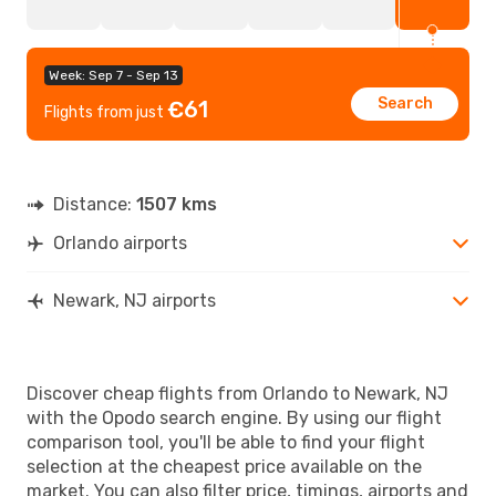
Week: Sep 7 - Sep 13
Search
€61
Flights from just
Distance:
1507 kms
Orlando airports
Newark, NJ airports
Discover cheap flights from Orlando to Newark, NJ
with the Opodo search engine. By using our flight
comparison tool, you'll be able to find your flight
selection at the cheapest price available on the
market. You can also filter price, timings, airports and