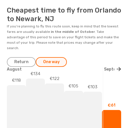
Cheapest time to fly from Orlando
to Newark, NJ
If you’re planning to fly this route soon, keep in mind that the lowest
fares are usually available
in the middle of
October
. Take
advantage of this period to save on your flight tickets and make the
most of your trip. Please note that prices may change after your
search.
Return
One way
August
September
€134
€122
€118
€105
€103
€61