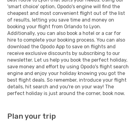
'smart choice' option, Opodo's engine will find the
cheapest and most convenient flight out of the list
of results, letting you save time and money on
booking your flight from Orlando to Lyon.
Additionally, you can also book a hotel or a car for
hire to complete your booking process. You can also
download the Opodo App to save on flights and
receive exclusive discounts by subscribing to our
newsletter. Let us help you book the perfect holiday,
save money and effort by using Opodo's flight search
engine and enjoy your holiday knowing you got the
best flight deals. So remember, introduce your flight
details, hit search and you're on your way! The
perfect holiday is just around the corner, book now.
Plan your trip