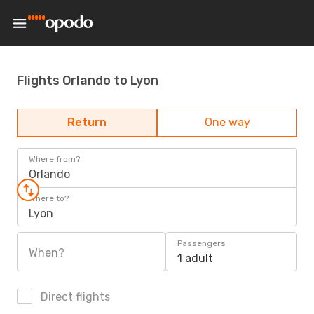
Flights Orlando to Lyon
Return
One way
Where from?
Orlando
Where to?
Lyon
Passengers
When?
1 adult
Direct flights