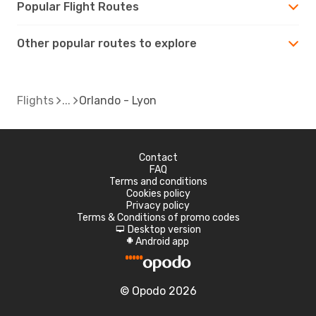
Popular Flight Routes
Other popular routes to explore
Flights
Orlando - Lyon
Contact
FAQ
Terms and conditions
Cookies policy
Privacy policy
Terms & Conditions of promo codes
Desktop version
d
Android app
A
© Opodo 2026