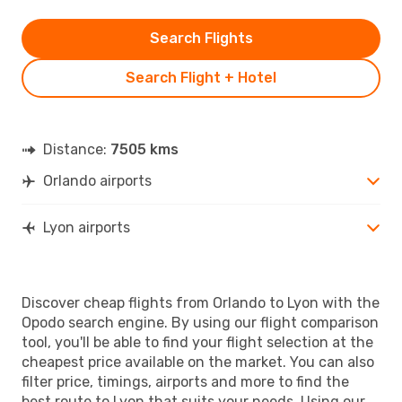
Search Flights
Search Flight + Hotel
Distance:
7505 kms
Orlando airports
Lyon airports
Discover cheap flights from Orlando to Lyon with the
Opodo search engine. By using our flight comparison
tool, you'll be able to find your flight selection at the
cheapest price available on the market. You can also
filter price, timings, airports and more to find the
best route to Lyon that suits your needs. Using our