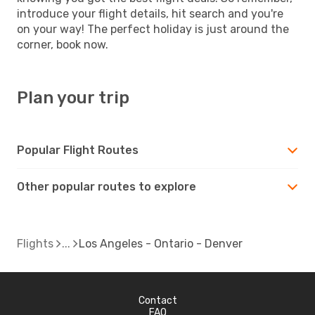
introduce your flight details, hit search and you're
on your way! The perfect holiday is just around the
corner, book now.
Plan your trip
Popular Flight Routes
Other popular routes to explore
Flights
Los Angeles - Ontario - Denver
Contact
FAQ