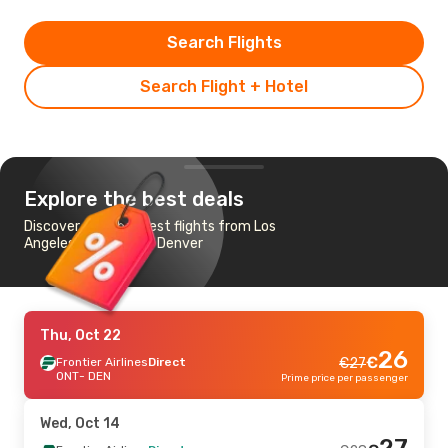
Search Flights
Search Flight + Hotel
Explore the best deals
Discover the cheapest flights from Los
Angeles - Ontario to Denver
Thu, Oct 22
26
€
Frontier Airlines
Direct
€
27
ONT
- DEN
Prime price per passenger
Wed, Oct 14
27