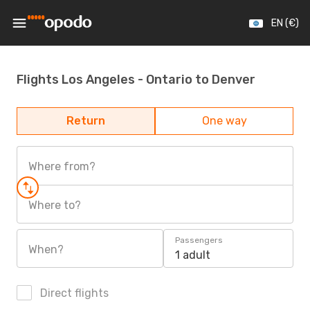
EN (€)
Flights Los Angeles - Ontario to Denver
Return
One way
Where from?
Where to?
Passengers
When?
1 adult
Direct flights