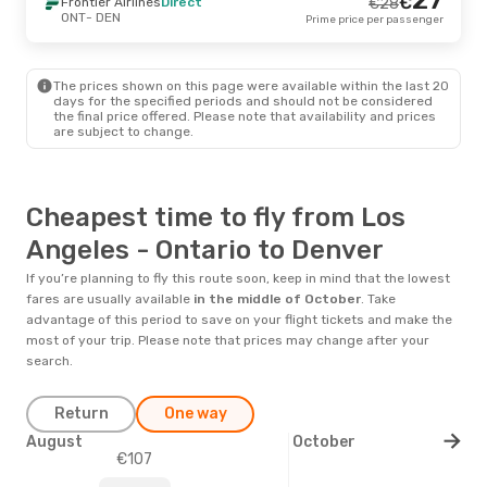
€
Frontier Airlines
Direct
€
28
ONT
- DEN
Prime price per passenger
The prices shown on this page were available within the last 20
days for the specified periods and should not be considered
the final price offered. Please note that availability and prices
are subject to change.
Cheapest time to fly from Los
Angeles - Ontario to Denver
If you’re planning to fly this route soon, keep in mind that the lowest
fares are usually available
in the middle of
October
. Take
advantage of this period to save on your flight tickets and make the
most of your trip. Please note that prices may change after your
search.
Return
One way
August
October
€107