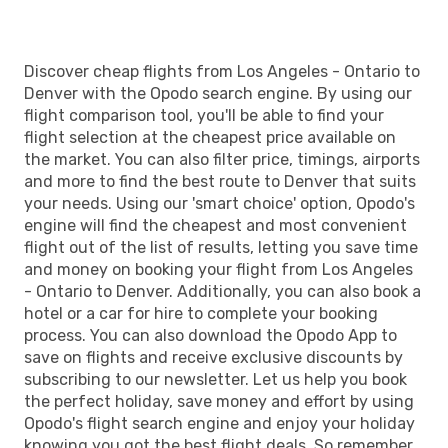
Discover cheap flights from Los Angeles - Ontario to
Denver with the Opodo search engine. By using our
flight comparison tool, you'll be able to find your
flight selection at the cheapest price available on
the market. You can also filter price, timings, airports
and more to find the best route to Denver that suits
your needs. Using our 'smart choice' option, Opodo's
engine will find the cheapest and most convenient
flight out of the list of results, letting you save time
and money on booking your flight from Los Angeles
- Ontario to Denver. Additionally, you can also book a
hotel or a car for hire to complete your booking
process. You can also download the Opodo App to
save on flights and receive exclusive discounts by
subscribing to our newsletter. Let us help you book
the perfect holiday, save money and effort by using
Opodo's flight search engine and enjoy your holiday
knowing you got the best flight deals. So remember,