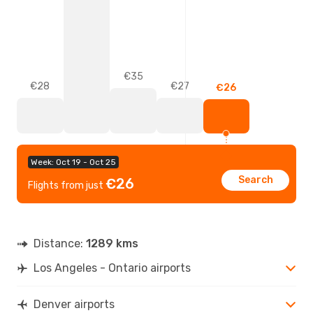
€35
€28
€27
€26
Week: Oct 19 - Oct 25
Search
€26
Flights from just
Distance:
1289 kms
Los Angeles - Ontario airports
Denver airports