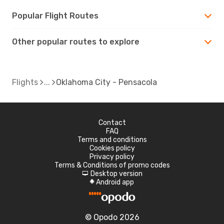
Popular Flight Routes
Other popular routes to explore
Flights
Oklahoma City - Pensacola
Contact
FAQ
Terms and conditions
Cookies policy
Privacy policy
Terms & Conditions of promo codes
Desktop version
d
Android app
A
© Opodo 2026