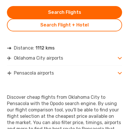
Search Flights
Search Flight + Hotel
Distance:
1112 kms
Oklahoma City airports
Pensacola airports
Discover cheap flights from Oklahoma City to
Pensacola with the Opodo search engine. By using
our flight comparison tool, you'll be able to find your
flight selection at the cheapest price available on
the market. You can also filter price, timings, airports
and more to find the best route to Pensacola that