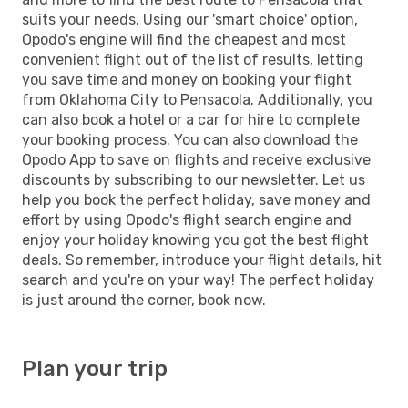
suits your needs. Using our 'smart choice' option,
Opodo's engine will find the cheapest and most
convenient flight out of the list of results, letting
you save time and money on booking your flight
from Oklahoma City to Pensacola. Additionally, you
can also book a hotel or a car for hire to complete
your booking process. You can also download the
Opodo App to save on flights and receive exclusive
discounts by subscribing to our newsletter. Let us
help you book the perfect holiday, save money and
effort by using Opodo's flight search engine and
enjoy your holiday knowing you got the best flight
deals. So remember, introduce your flight details, hit
search and you're on your way! The perfect holiday
is just around the corner, book now.
Plan your trip