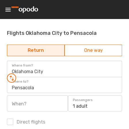
Flights Oklahoma City to Pensacola
Return
One way
Where from?
Oklahoma City
Where to?
Pensacola
Passengers
When?
1 adult
Direct flights