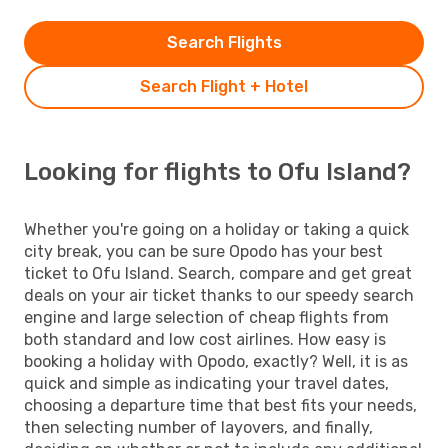
Search Flights
Search Flight + Hotel
Looking for flights to Ofu Island?
Whether you're going on a holiday or taking a quick
city break, you can be sure Opodo has your best
ticket to Ofu Island. Search, compare and get great
deals on your air ticket thanks to our speedy search
engine and large selection of cheap flights from
both standard and low cost airlines. How easy is
booking a holiday with Opodo, exactly? Well, it is as
quick and simple as indicating your travel dates,
choosing a departure time that best fits your needs,
then selecting number of layovers, and finally,