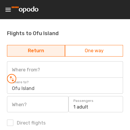
Flights to Ofu Island
Return
One way
Where from?
Where to?
Ofu Island
Passengers
When?
1 adult
Direct flights