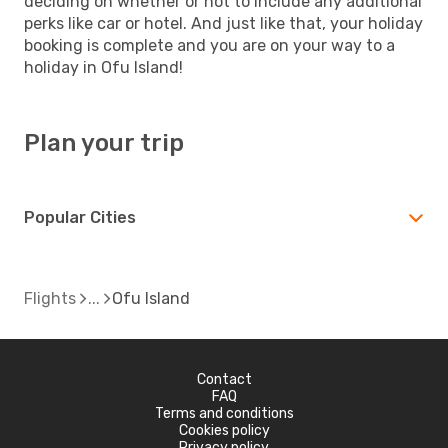
deciding on whether or not to include any additional
perks like car or hotel. And just like that, your holiday
booking is complete and you are on your way to a
holiday in Ofu Island!
Plan your trip
Popular Cities
Flights
Ofu Island
Contact
FAQ
Terms and conditions
Cookies policy
Privacy policy