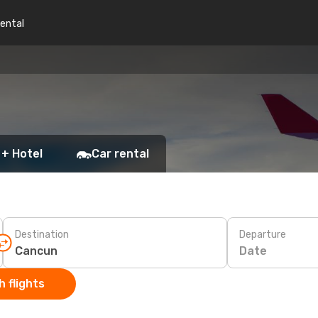
rental
 + Hotel
Car rental
Destination
Departure
Date
 flights