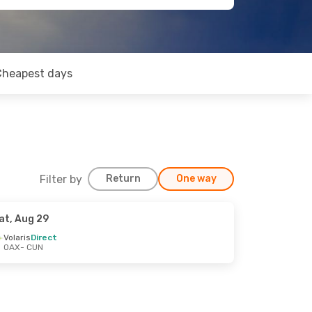
Cheapest days
Filter by
Return
One way
at, Aug 29
Volaris
Direct
OAX
- CUN