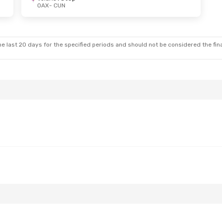
OAX
- CUN
e last 20 days for the specified periods and should not be considered the final