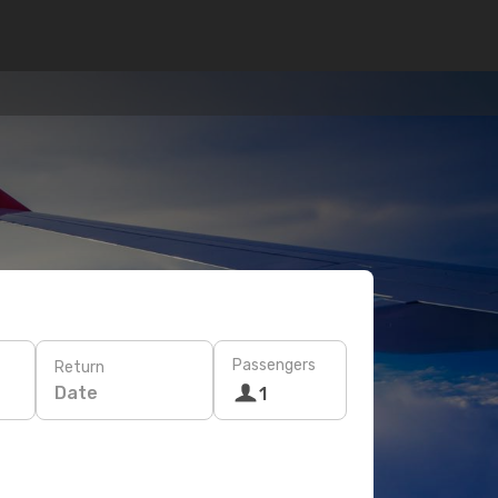
Passengers
Return
Date
1