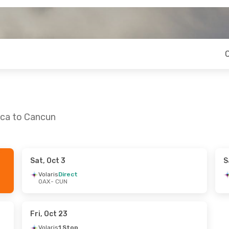
aca to Cancun
Sat, Oct 3
S
un, Sep 6
Volaris
Direct
OAX
- CUN
 Stop
 Stop
Fri, Oct 23
Volaris
1 Stop