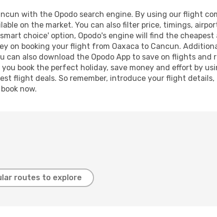
cun with the Opodo search engine. By using our flight compa
lable on the market. You can also filter price, timings, airpo
smart choice' option, Opodo's engine will find the cheapest 
ey on booking your flight from Oaxaca to Cancun. Additionall
ou can also download the Opodo App to save on flights and 
p you book the perfect holiday, save money and effort by us
st flight deals. So remember, introduce your flight details,
, book now.
lar routes to explore