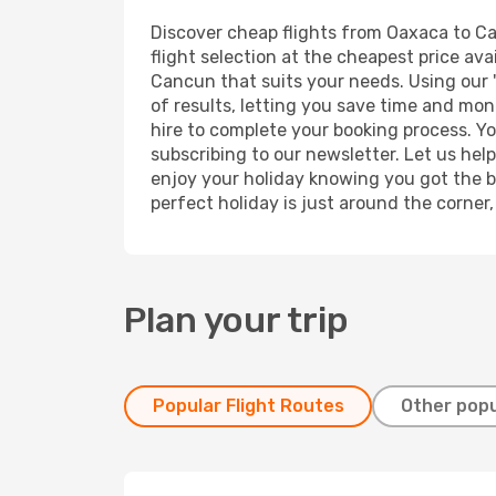
Discover cheap flights from Oaxaca to Can
flight selection at the cheapest price avai
Cancun that suits your needs. Using our '
of results, letting you save time and mon
hire to complete your booking process. Y
subscribing to our newsletter. Let us hel
enjoy your holiday knowing you got the be
perfect holiday is just around the corner
Plan your trip
Popular Flight Routes
Other popu