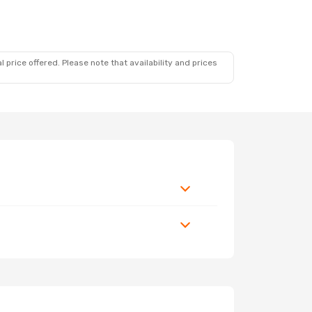
 price offered. Please note that availability and prices