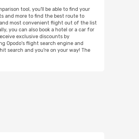
rison tool, you'll be able to find your
rts and more to find the best route to
and most convenient flight out of the list
y, you can also book a hotel or a car for
receive exclusive discounts by
ing Opodo's flight search engine and
 hit search and you're on your way! The