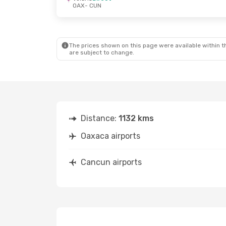
OAX
- CUN
The prices shown on this page were available within th
are subject to change.
Distance:
1132 kms
Oaxaca airports
Cancun airports