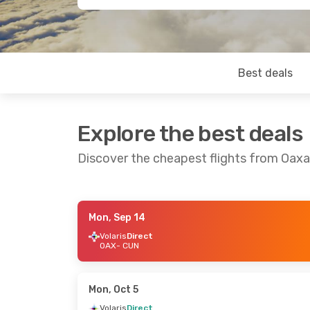
Best deals
Explore the best deals
Discover the cheapest flights from Oax
Mon, Sep 14
Mon, Sep 14
- Sun, Sep 20
Fri, Sep 4
- S
Volaris
Direct
OAX
- CUN
Aeromexico
1 Stop
Aeromexico
1
OAX
- CUN
OAX
- CUN
Aeromexico
1 Stop
Aeromexico
1
CUN
- OAX
CUN
- OAX
Mon, Oct 5
Volaris
Direct