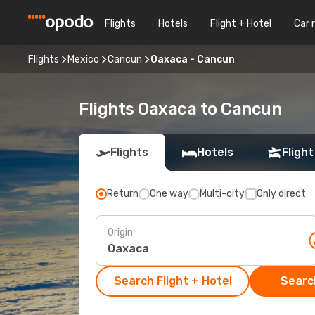
Flights
Hotels
Flight + Hotel
Car 
Flights
Mexico
Cancun
Oaxaca - Cancun
Flights Oaxaca to Cancun
Flights
Hotels
Flight
Return
One way
Multi-city
Only direct
Origin
Search Flight + Hotel
Search