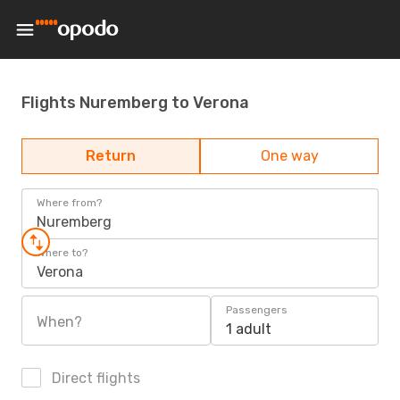
Flights Nuremberg to Verona
Return
One way
Where from?
Nuremberg
Where to?
Verona
Passengers
When?
1 adult
Direct flights