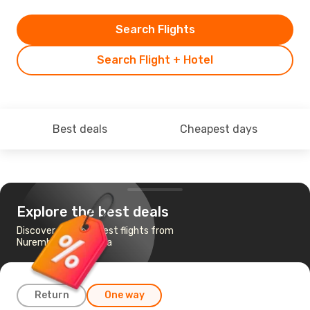
Search Flights
Search Flight + Hotel
Best deals
Cheapest days
Explore the best deals
Discover the cheapest flights from
Nuremberg to Verona
Return
One way