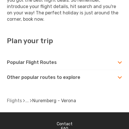
you got the best flight deals. So remember,
introduce your flight details, hit search and you're
on your way! The perfect holiday is just around the
corner, book now.
Plan your trip
Popular Flight Routes
Other popular routes to explore
Flights
Nuremberg - Verona
Contact
FAQ