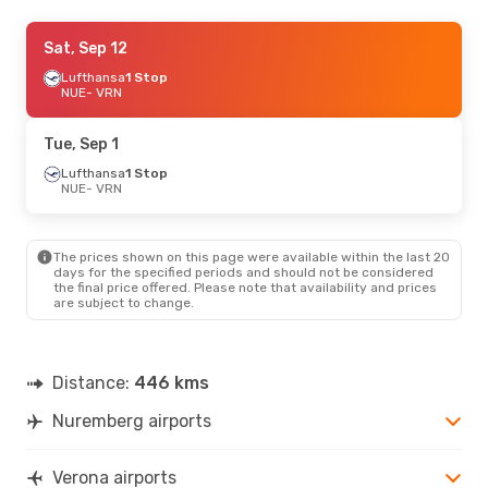
Sat, Oct 10
Sat, Sep 12
- Sun, Oct 11
Lufthansa
Lufthansa
1 Stop
1 Stop
NUE
NUE
- VRN
- VRN
Lufthansa
1 Stop
VRN
- NUE
Tue, Sep 1
Tue, Sep 1
Lufthansa
- Tue, Sep 8
1 Stop
NUE
- VRN
Lufthansa
1 Stop
NUE
- VRN
Lufthansa
1 Stop
VRN
- NUE
The prices shown on this page were available within the last 20
days for the specified periods and should not be considered
the final price offered. Please note that availability and prices
are subject to change.
Distance:
446 kms
Nuremberg airports
Verona airports