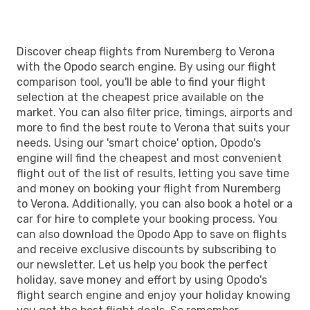
Discover cheap flights from Nuremberg to Verona
with the Opodo search engine. By using our flight
comparison tool, you'll be able to find your flight
selection at the cheapest price available on the
market. You can also filter price, timings, airports and
more to find the best route to Verona that suits your
needs. Using our 'smart choice' option, Opodo's
engine will find the cheapest and most convenient
flight out of the list of results, letting you save time
and money on booking your flight from Nuremberg
to Verona. Additionally, you can also book a hotel or a
car for hire to complete your booking process. You
can also download the Opodo App to save on flights
and receive exclusive discounts by subscribing to
our newsletter. Let us help you book the perfect
holiday, save money and effort by using Opodo's
flight search engine and enjoy your holiday knowing