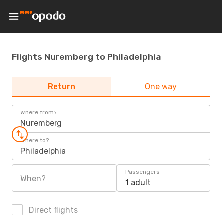
Flights Nuremberg to Philadelphia
Return
One way
Where from?
Nuremberg
Where to?
Philadelphia
Passengers
When?
1 adult
Direct flights