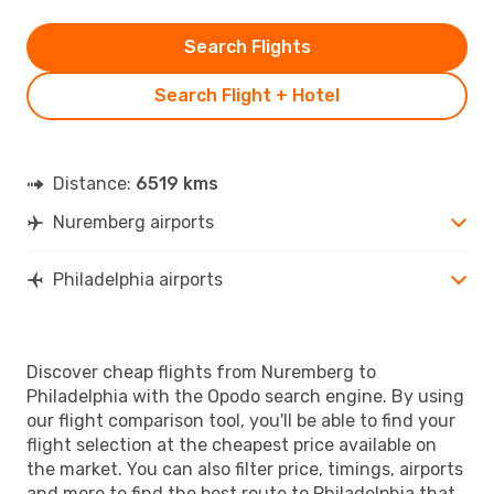
Search Flights
Search Flight + Hotel
Distance:
6519 kms
Nuremberg airports
Philadelphia airports
Discover cheap flights from Nuremberg to
Philadelphia with the Opodo search engine. By using
our flight comparison tool, you'll be able to find your
flight selection at the cheapest price available on
the market. You can also filter price, timings, airports
and more to find the best route to Philadelphia that