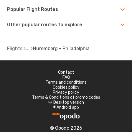
Popular Flight Routes
Other popular routes to explore
Flights
Nuremberg - Philadelphia
Contact
FAQ
Terms and conditions
Cookies policy
Privacy policy
Terms & Conditions of promo codes
Desktop version
d
Android app
A
© Opodo 2026