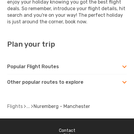
enjoy your holiday knowing you got the best flight
deals. So remember, introduce your flight details, hit
search and you're on your way! The perfect holiday
is just around the corner, book now.
Plan your trip
Popular Flight Routes
Other popular routes to explore
Flights
Nuremberg - Manchester
Contact