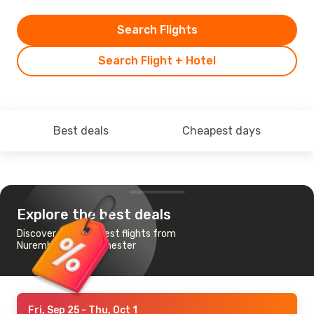
Search Flights
Search Flight + Hotel
Best deals
Cheapest days
Explore the best deals
Discover the cheapest flights from
Nuremberg to Manchester
Fri, Sep 25
- Thu, Oct 1