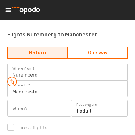
Flights Nuremberg to Manchester
Return
One way
Where from?
Nuremberg
Where to?
Manchester
Passengers
When?
1 adult
Direct flights