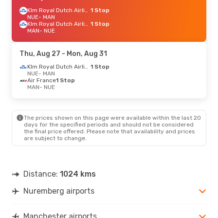
Klm Royal Dutch Airlines
1 Stop
NUE
- MAN
Klm Royal Dutch Airlines
1 Stop
MAN
- NUE
Thu, Aug 27
- Mon, Aug 31
Klm Royal Dutch Airlines
1 Stop
NUE
- MAN
Air France
1 Stop
MAN
- NUE
The prices shown on this page were available within the last 20
days for the specified periods and should not be considered
the final price offered. Please note that availability and prices
are subject to change.
Distance:
1024 kms
Nuremberg airports
Manchester airports