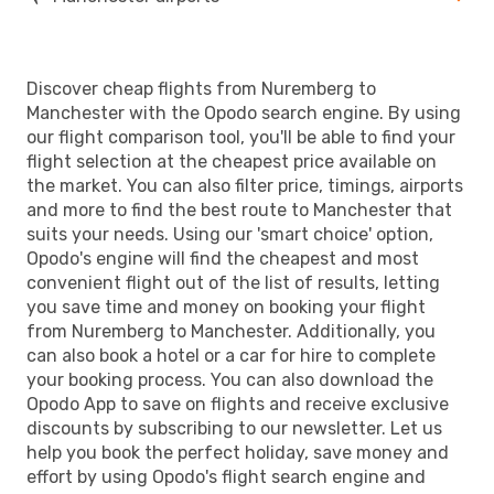
Discover cheap flights from Nuremberg to
Manchester with the Opodo search engine. By using
our flight comparison tool, you'll be able to find your
flight selection at the cheapest price available on
the market. You can also filter price, timings, airports
and more to find the best route to Manchester that
suits your needs. Using our 'smart choice' option,
Opodo's engine will find the cheapest and most
convenient flight out of the list of results, letting
you save time and money on booking your flight
from Nuremberg to Manchester. Additionally, you
can also book a hotel or a car for hire to complete
your booking process. You can also download the
Opodo App to save on flights and receive exclusive
discounts by subscribing to our newsletter. Let us
help you book the perfect holiday, save money and
effort by using Opodo's flight search engine and