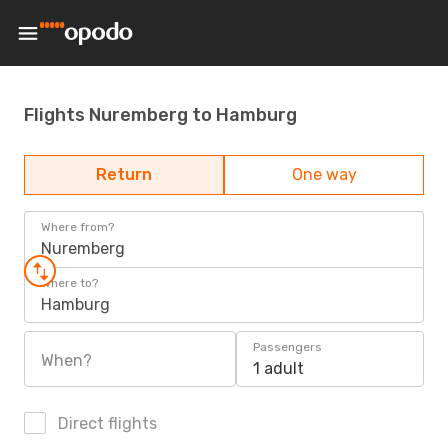
Flights Nuremberg to Hamburg
Return
One way
Where from?
Nuremberg
Where to?
Hamburg
Passengers
When?
1 adult
Direct flights