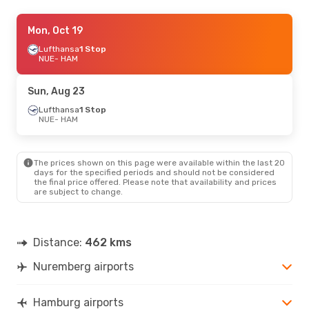
Thu, Sep 17
Mon, Oct 19
- Sun, Sep 20
Lufthansa
Lufthansa
1 Stop
1 Stop
NUE
NUE
- HAM
- HAM
Lufthansa
1 Stop
HAM
- NUE
Sun, Aug 23
Thu, Aug 27
Lufthansa
1 Stop
- Sat, Aug 29
NUE
- HAM
Lufthansa
1 Stop
NUE
- HAM
Lufthansa
1 Stop
HAM
- NUE
The prices shown on this page were available within the last 20
days for the specified periods and should not be considered
the final price offered. Please note that availability and prices
are subject to change.
Distance:
462 kms
Nuremberg airports
Hamburg airports