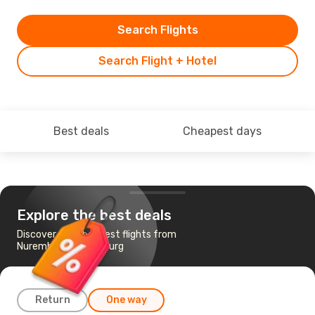
Search Flights
Search Flight + Hotel
Best deals
Cheapest days
Explore the best deals
Discover the cheapest flights from
Nuremberg to Hamburg
Return
One way