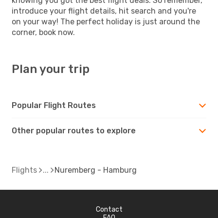
knowing you got the best flight deals. So remember,
introduce your flight details, hit search and you're
on your way! The perfect holiday is just around the
corner, book now.
Plan your trip
Popular Flight Routes
Other popular routes to explore
Flights
Nuremberg - Hamburg
Contact
FAQ