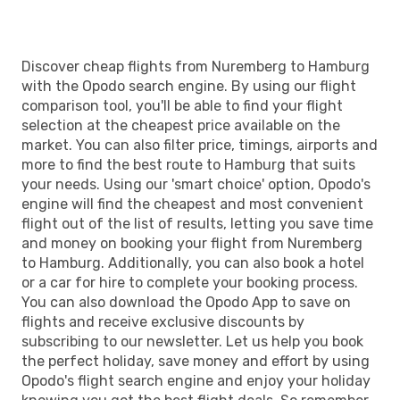
Discover cheap flights from Nuremberg to Hamburg
with the Opodo search engine. By using our flight
comparison tool, you'll be able to find your flight
selection at the cheapest price available on the
market. You can also filter price, timings, airports and
more to find the best route to Hamburg that suits
your needs. Using our 'smart choice' option, Opodo's
engine will find the cheapest and most convenient
flight out of the list of results, letting you save time
and money on booking your flight from Nuremberg
to Hamburg. Additionally, you can also book a hotel
or a car for hire to complete your booking process.
You can also download the Opodo App to save on
flights and receive exclusive discounts by
subscribing to our newsletter. Let us help you book
the perfect holiday, save money and effort by using
Opodo's flight search engine and enjoy your holiday