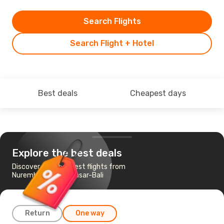
Search Flights
Search Flight + Hotel
Best deals
Cheapest days
Explore the best deals
Discover the cheapest flights from
Nuremberg to Denpasar-Bali
Return
One way