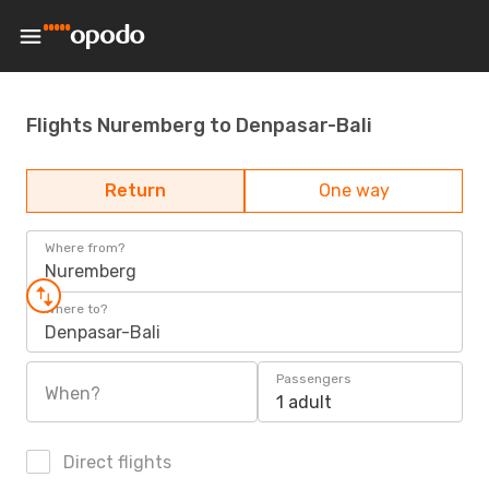
Flights Nuremberg to Denpasar-Bali
Return
One way
Where from?
Nuremberg
Where to?
Denpasar-Bali
Passengers
When?
1 adult
Direct flights