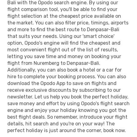
Bali with the Opodo search engine. By using our
flight comparison tool, you'll be able to find your
flight selection at the cheapest price available on
the market. You can also filter price, timings, airports
and more to find the best route to Denpasar-Bali
that suits your needs. Using our 'smart choice'
option, Opodo's engine will find the cheapest and
most convenient flight out of the list of results,
letting you save time and money on booking your
flight from Nuremberg to Denpasar-Bali.
Additionally, you can also book a hotel or a car for
hire to complete your booking process. You can also
download the Opodo App to save on flights and
receive exclusive discounts by subscribing to our
newsletter. Let us help you book the perfect holiday,
save money and effort by using Opodo's flight search
engine and enjoy your holiday knowing you got the
best flight deals. So remember, introduce your flight
details, hit search and you're on your way! The
perfect holiday is just around the corner, book now.