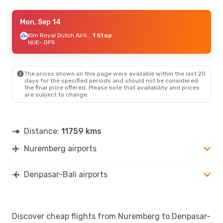
Mon, Oct 19
Mon, Sep 14
- Wed, Oct 28
Turkish Airlines
1 Stop
Klm Royal Dutch Airlines
1 Stop
NUE
NUE
- DPS
- DPS
Vietnam Airlines
2 Stops
DPS
- NUE
The prices shown on this page were available within the last 20
Fri, Sep 25
- Fri, Oct 2
days for the specified periods and should not be considered
the final price offered. Please note that availability and prices
Turkish Airlines
1 Stop
are subject to change.
NUE
- DPS
Jetstar
2 Stops
DPS
- NUE
Distance:
11759 kms
Sat, Aug 22
- Sat, Aug 29
Nuremberg airports
Lufthansa
2 Stops
NUE
- DPS
Cathay Pacific
2 Stops
DPS
- NUE
Denpasar-Bali airports
Discover cheap flights from Nuremberg to Denpasar-