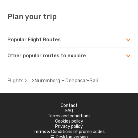
Plan your trip
Popular Flight Routes
Other popular routes to explore
Flights
Nuremberg - Denpasar-Bali
Contact
FAQ
Terms and conditions
Cookies policy
Privacy policy
Terms & Conditions of promo codes
Desktop version
d