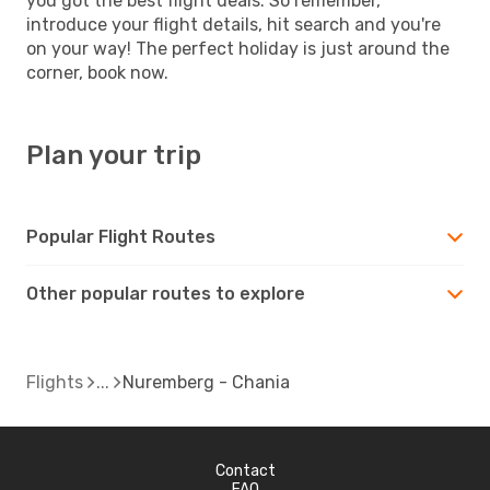
you got the best flight deals. So remember,
introduce your flight details, hit search and you're
on your way! The perfect holiday is just around the
corner, book now.
Plan your trip
Popular Flight Routes
Other popular routes to explore
Flights
Nuremberg - Chania
Contact
FAQ