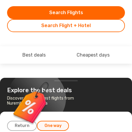
Search Flights
Search Flight + Hotel
Best deals
Cheapest days
Explore the best deals
Discover the cheapest flights from
Nuremberg to Chania
Return
One way