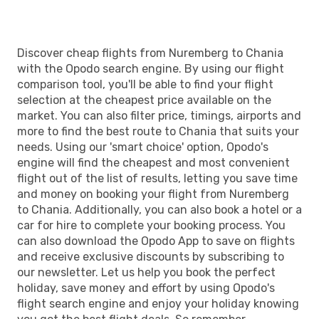
CHQ
- NUE
Discover cheap flights from Nuremberg to Chania
with the Opodo search engine. By using our flight
comparison tool, you'll be able to find your flight
selection at the cheapest price available on the
market. You can also filter price, timings, airports and
more to find the best route to Chania that suits your
needs. Using our 'smart choice' option, Opodo's
engine will find the cheapest and most convenient
flight out of the list of results, letting you save time
and money on booking your flight from Nuremberg
to Chania. Additionally, you can also book a hotel or a
car for hire to complete your booking process. You
can also download the Opodo App to save on flights
and receive exclusive discounts by subscribing to
our newsletter. Let us help you book the perfect
holiday, save money and effort by using Opodo's
flight search engine and enjoy your holiday knowing