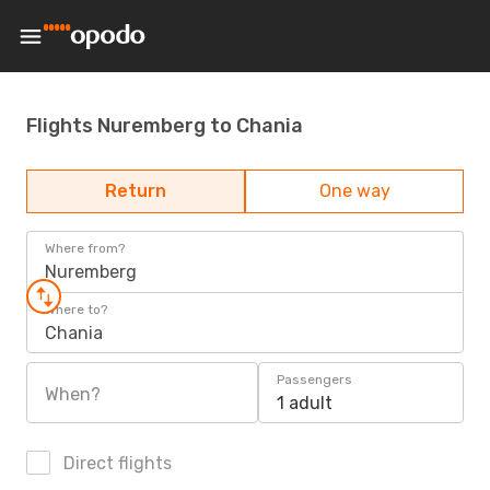
Flights Nuremberg to Chania
Return
One way
Where from?
Nuremberg
Where to?
Chania
Passengers
When?
1 adult
Direct flights