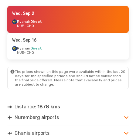
Wed, Sep 16
Wed, Sep 2
- Wed, Sep 23
Ryanair
Ryanair
Direct
Direct
NUE
NUE
- CHQ
- CHQ
Ryanair
Direct
CHQ
- NUE
Wed, Sep 16
Wed, Sep 2
Ryanair
Direct
- Wed, Sep 9
NUE
- CHQ
Ryanair
Direct
NUE
- CHQ
Ryanair
Direct
CHQ
- NUE
The prices shown on this page were available within the last 20
days for the specified periods and should not be considered
the final price offered. Please note that availability and prices
Wed, Aug 19
- Sun, Aug 30
are subject to change.
Ryanair
Direct
NUE
- CHQ
Ryanair
Direct
CHQ
- NUE
Distance:
1878 kms
Nuremberg airports
Sun, Sep 27
- Sun, Oct 4
Ryanair
Direct
NUE
- CHQ
Chania airports
Ryanair
Direct