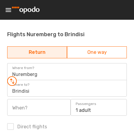
Flights Nuremberg to Brindisi
Return
One way
Where from?
Nuremberg
Where to?
Brindisi
Passengers
When?
1 adult
Direct flights