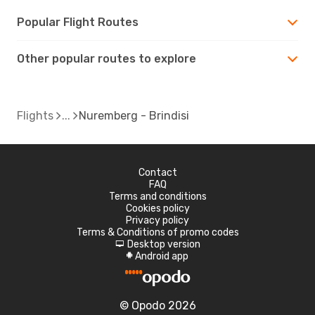
Popular Flight Routes
Other popular routes to explore
Flights
Nuremberg - Brindisi
Contact
FAQ
Terms and conditions
Cookies policy
Privacy policy
Terms & Conditions of promo codes
Desktop version
d
Android app
A
© Opodo 2026