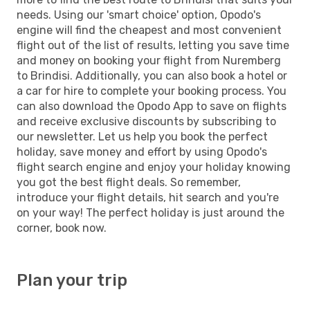
needs. Using our 'smart choice' option, Opodo's
engine will find the cheapest and most convenient
flight out of the list of results, letting you save time
and money on booking your flight from Nuremberg
to Brindisi. Additionally, you can also book a hotel or
a car for hire to complete your booking process. You
can also download the Opodo App to save on flights
and receive exclusive discounts by subscribing to
our newsletter. Let us help you book the perfect
holiday, save money and effort by using Opodo's
flight search engine and enjoy your holiday knowing
you got the best flight deals. So remember,
introduce your flight details, hit search and you're
on your way! The perfect holiday is just around the
corner, book now.
Plan your trip