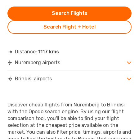
Search Flights
Search Flight + Hotel
Distance:
1117 kms
Nuremberg airports
Brindisi airports
Discover cheap flights from Nuremberg to Brindisi
with the Opodo search engine. By using our flight
comparison tool, you'll be able to find your flight
selection at the cheapest price available on the
market. You can also filter price, timings, airports and
more to find the best route to Brindisi that suits your