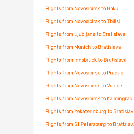
Flights from Novosibirsk to Baku
Flights from Novosibirsk to Tbilisi
Flights from Ljubljana to Bratislava
Flights from Munich to Bratislava
Flights from Innsbruck to Bratislava
Flights from Novosibirsk to Prague
Flights from Novosibirsk to Venice
Flights from Novosibirsk to Kaliningrad
Flights from Yekaterinburg to Bratislav
Flights from St Petersburg to Bratislav