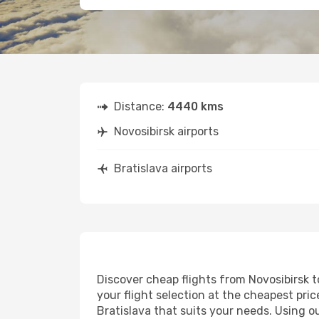
Distance:
4440 kms
Novosibirsk airports
Bratislava airports
Discover cheap flights from Novosibirsk to
your flight selection at the cheapest price
Bratislava that suits your needs. Using o