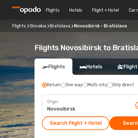
Flights
Hotels
Flight + Hotel
Car 
Flights
Slovakia
Bratislava
Novosibirsk - Bratislava
Flights Novosibirsk to Bratisl
Flights
Hotels
Flight
Return
One way
Multi-city
Only direct
Origin
Search Flight + Hotel
Search