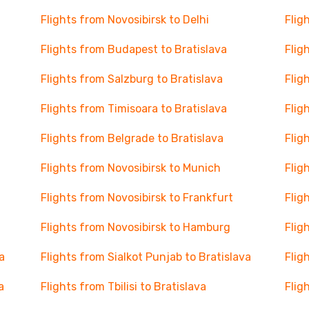
Flights from Novosibirsk to Delhi
Flig
Flights from Budapest to Bratislava
Flig
Flights from Salzburg to Bratislava
Flig
Flights from Timisoara to Bratislava
Flig
Flights from Belgrade to Bratislava
Flig
Flights from Novosibirsk to Munich
Flig
Flights from Novosibirsk to Frankfurt
Flig
Flights from Novosibirsk to Hamburg
Flig
a
Flights from Sialkot Punjab to Bratislava
Flig
a
Flights from Tbilisi to Bratislava
Flig