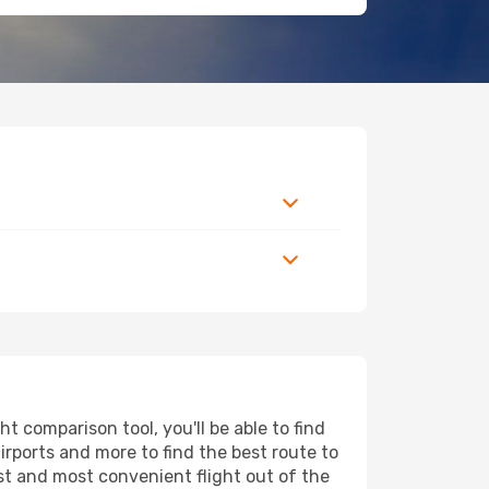
t comparison tool, you'll be able to find
airports and more to find the best route to
est and most convenient flight out of the