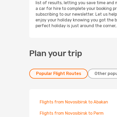
list of results, letting you save time and
a car for hire to complete your booking 
subscribing to our newsletter. Let us hel
enjoy your holiday knowing you got the be
perfect holiday is just around the corner
Plan your trip
Popular Flight Routes
Other popu
Flights from Novosibirsk to Abakan
Flights from Novosibirsk to Perm