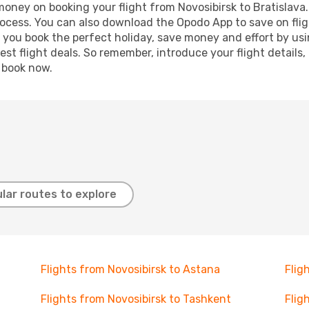
 money on booking your flight from Novosibirsk to Bratislava.
process. You can also download the Opodo App to save on fli
p you book the perfect holiday, save money and effort by us
st flight deals. So remember, introduce your flight details,
, book now.
lar routes to explore
Flights from Novosibirsk to Astana
Flig
Flights from Novosibirsk to Tashkent
Flig