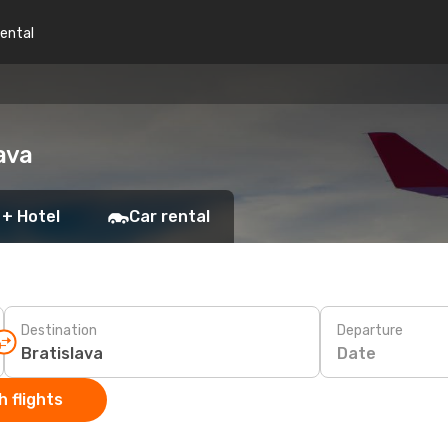
rental
ava
 + Hotel
Car rental
Destination
Departure
Date
 flights