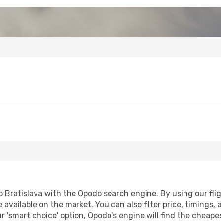
 Bratislava with the Opodo search engine. By using our fligh
 available on the market. You can also filter price, timings, 
ur 'smart choice' option, Opodo's engine will find the cheap