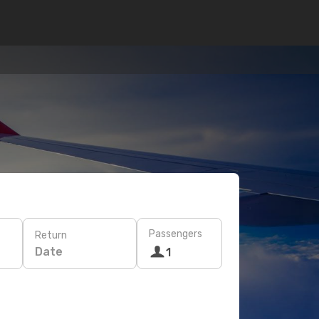
Passengers
Return
Date
1