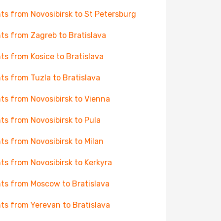
hts from Novosibirsk to St Petersburg
hts from Zagreb to Bratislava
hts from Kosice to Bratislava
hts from Tuzla to Bratislava
hts from Novosibirsk to Vienna
hts from Novosibirsk to Pula
hts from Novosibirsk to Milan
hts from Novosibirsk to Kerkyra
hts from Moscow to Bratislava
hts from Yerevan to Bratislava