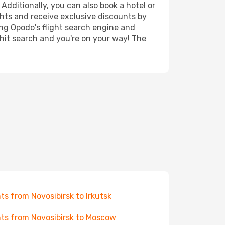
 Additionally, you can also book a hotel or
ghts and receive exclusive discounts by
ing Opodo's flight search engine and
 hit search and you're on your way! The
hts from Novosibirsk to Irkutsk
hts from Novosibirsk to Moscow