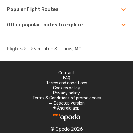
Popular Flight Routes
Other popular routes to explore
Flights
Norfolk - St Louis, MO
Contact
FAQ
Terms and conditions
Cookies policy
Privacy policy
Terms & Conditions of promo codes
Desktop version
d
Android app
A
© Opodo 2026