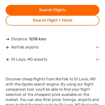
Search Flights
Search Flight + Hotel
Distance:
1238 kms
Norfolk airports
St Louis, MO airports
Discover cheap flights from Norfolk to St Louis, MO
with the Opodo search engine. By using our flight
comparison tool, you'll be able to find your flight
selection at the cheapest price available on the
market. You can also filter price, timings, airports and
more to find the best route to St Louis, MO that suits