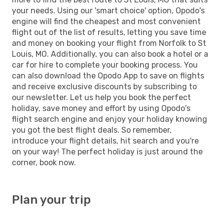
your needs. Using our 'smart choice' option, Opodo's
engine will find the cheapest and most convenient
flight out of the list of results, letting you save time
and money on booking your flight from Norfolk to St
Louis, MO. Additionally, you can also book a hotel or a
car for hire to complete your booking process. You
can also download the Opodo App to save on flights
and receive exclusive discounts by subscribing to
our newsletter. Let us help you book the perfect
holiday, save money and effort by using Opodo's
flight search engine and enjoy your holiday knowing
you got the best flight deals. So remember,
introduce your flight details, hit search and you're
on your way! The perfect holiday is just around the
corner, book now.
Plan your trip