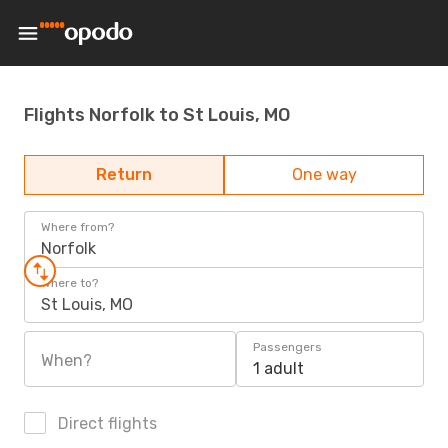
Flights Norfolk to St Louis, MO
Return
One way
Where from?
Norfolk
Where to?
St Louis, MO
Passengers
When?
1 adult
Direct flights