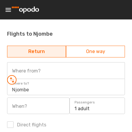
Flights to Njombe
Return
One way
Where from?
Where to?
Njombe
Passengers
When?
1 adult
Direct flights