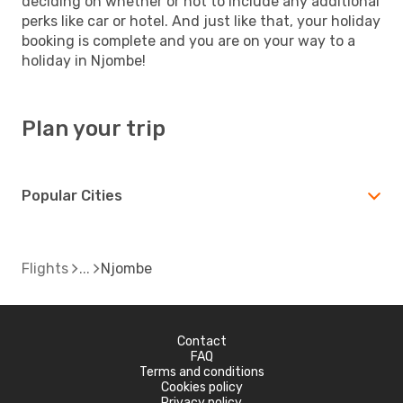
deciding on whether or not to include any additional
perks like car or hotel. And just like that, your holiday
booking is complete and you are on your way to a
holiday in Njombe!
Plan your trip
Popular Cities
Flights
Njombe
Contact
FAQ
Terms and conditions
Cookies policy
Privacy policy