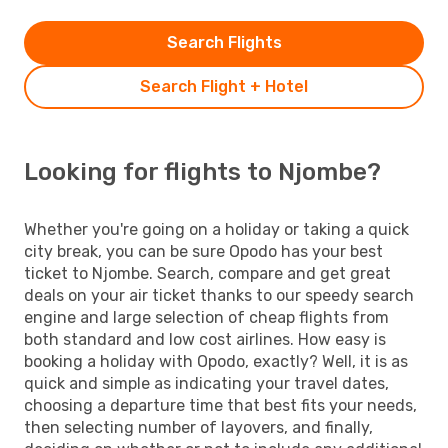
Search Flights
Search Flight + Hotel
Looking for flights to Njombe?
Whether you're going on a holiday or taking a quick
city break, you can be sure Opodo has your best
ticket to Njombe. Search, compare and get great
deals on your air ticket thanks to our speedy search
engine and large selection of cheap flights from
both standard and low cost airlines. How easy is
booking a holiday with Opodo, exactly? Well, it is as
quick and simple as indicating your travel dates,
choosing a departure time that best fits your needs,
then selecting number of layovers, and finally,