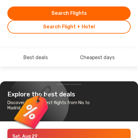
Search Flights
Search Flight + Hotel
Best deals
Cheapest days
Explore the best deals
Discover the cheapest flights from Nis to
Madrid
Sat, Aug 29