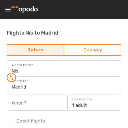
Flights Nis to Madrid
Return
One way
Where from?
Nis
Where to?
Madrid
Passengers
When?
1 adult
Direct flights