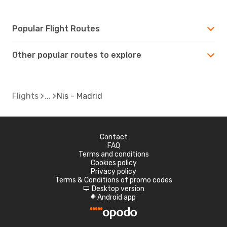
Popular Flight Routes
Other popular routes to explore
Flights
Nis - Madrid
Contact
FAQ
Terms and conditions
Cookies policy
Privacy policy
Terms & Conditions of promo codes
Desktop version
d
Android app
A