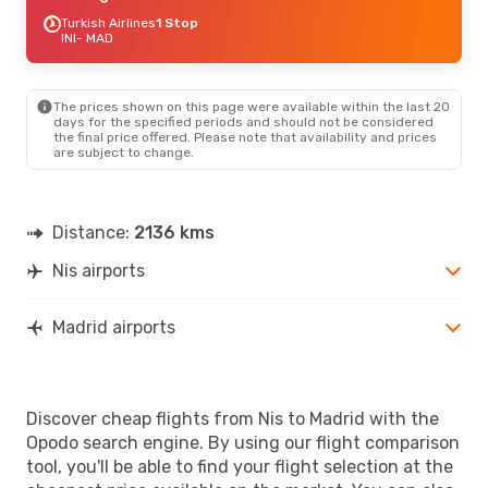
Turkish Airlines
1 Stop
INI
- MAD
The prices shown on this page were available within the last 20
days for the specified periods and should not be considered
the final price offered. Please note that availability and prices
are subject to change.
Distance:
2136 kms
Nis airports
Madrid airports
Discover cheap flights from Nis to Madrid with the
Opodo search engine. By using our flight comparison
tool, you'll be able to find your flight selection at the