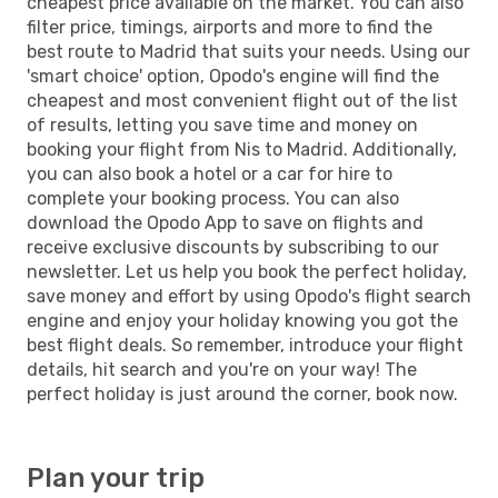
cheapest price available on the market. You can also
filter price, timings, airports and more to find the
best route to Madrid that suits your needs. Using our
'smart choice' option, Opodo's engine will find the
cheapest and most convenient flight out of the list
of results, letting you save time and money on
booking your flight from Nis to Madrid. Additionally,
you can also book a hotel or a car for hire to
complete your booking process. You can also
download the Opodo App to save on flights and
receive exclusive discounts by subscribing to our
newsletter. Let us help you book the perfect holiday,
save money and effort by using Opodo's flight search
engine and enjoy your holiday knowing you got the
best flight deals. So remember, introduce your flight
details, hit search and you're on your way! The
perfect holiday is just around the corner, book now.
Plan your trip