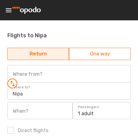
Flights to Nipa
Return
One way
Where from?
Where to?
Nipa
Passengers
When?
1 adult
Direct flights