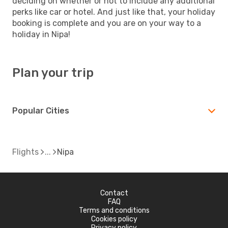
deciding on whether or not to include any additional
perks like car or hotel. And just like that, your holiday
booking is complete and you are on your way to a
holiday in Nipa!
Plan your trip
Popular Cities
Flights
Nipa
Contact
FAQ
Terms and conditions
Cookies policy
Privacy policy