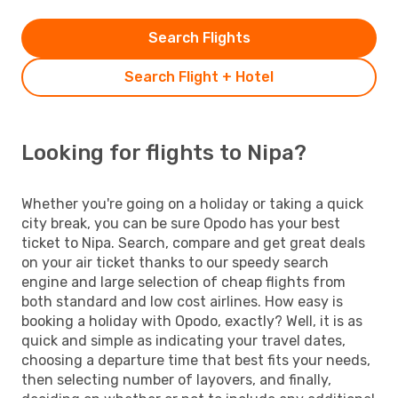
Search Flights
Search Flight + Hotel
Looking for flights to Nipa?
Whether you're going on a holiday or taking a quick
city break, you can be sure Opodo has your best
ticket to Nipa. Search, compare and get great deals
on your air ticket thanks to our speedy search
engine and large selection of cheap flights from
both standard and low cost airlines. How easy is
booking a holiday with Opodo, exactly? Well, it is as
quick and simple as indicating your travel dates,
choosing a departure time that best fits your needs,
then selecting number of layovers, and finally,