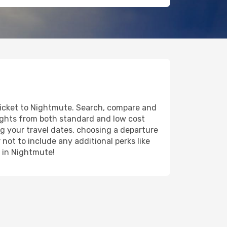
 ticket to Nightmute. Search, compare and
lights from both standard and low cost
ing your travel dates, choosing a departure
 not to include any additional perks like
y in Nightmute!