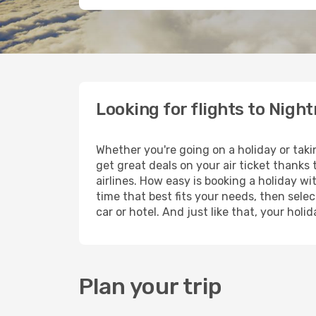
Looking for flights to Nigh
Whether you're going on a holiday or tak
get great deals on your air ticket thanks
airlines. How easy is booking a holiday wi
time that best fits your needs, then selec
car or hotel. And just like that, your hol
Plan your trip