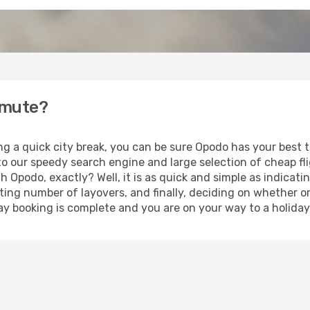
tmute?
ing a quick city break, you can be sure Opodo has your best
 to our speedy search engine and large selection of cheap f
th Opodo, exactly? Well, it is as quick and simple as indicat
ting number of layovers, and finally, deciding on whether or
iday booking is complete and you are on your way to a holida