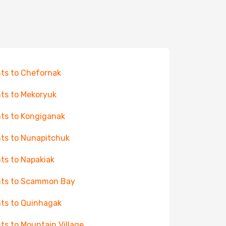
hts to Chefornak
hts to Mekoryuk
hts to Kongiganak
hts to Nunapitchuk
hts to Napakiak
hts to Scammon Bay
hts to Quinhagak
hts to Mountain Village