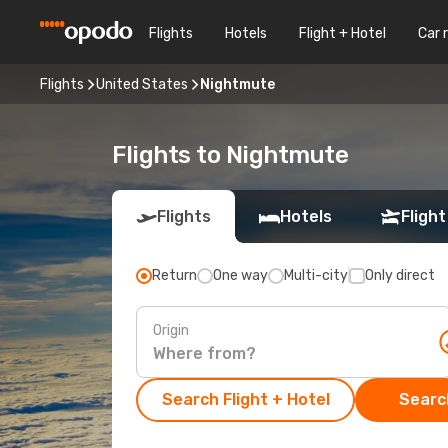
Flights
Hotels
Flight + Hotel
Car 
Flights
United States
Nightmute
Flights to Nightmute
Flights
Hotels
Flight
Return
One way
Multi-city
Only direct
Origin
Search Flight + Hotel
Search