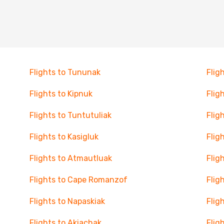
Flights to Tununak
Flig
Flights to Kipnuk
Flig
Flights to Tuntutuliak
Flig
Flights to Kasigluk
Flig
Flights to Atmautluak
Flig
Flights to Cape Romanzof
Flig
Flights to Napaskiak
Flig
Flights to Akiachak
Flig