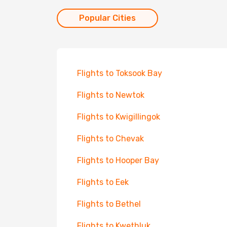
Popular Cities
Flights to Toksook Bay
Flights to Newtok
Flights to Kwigillingok
Flights to Chevak
Flights to Hooper Bay
Flights to Eek
Flights to Bethel
Flights to Kwethluk