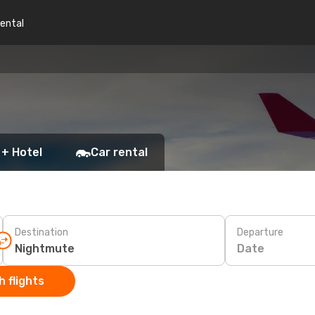
rental
 + Hotel
Car rental
Destination
Departure
Date
 flights