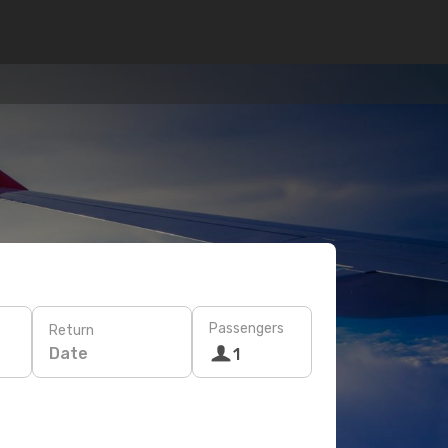
Passengers
Return
Date
1