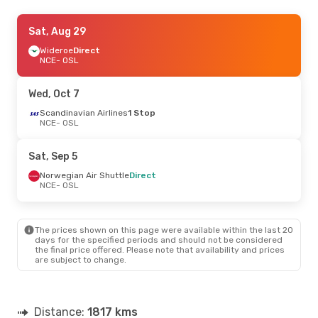
Thu, Aug 20
Sat, Aug 29
- Sat, Aug 22
Norwegian Air Shuttle
Wideroe
Direct
Direct
NCE
NCE
- OSL
- OSL
Wideroe
Direct
OSL
- NCE
Wed, Oct 7
Scandinavian Airlines
1 Stop
NCE
- OSL
Sat, Sep 5
Norwegian Air Shuttle
Direct
NCE
- OSL
The prices shown on this page were available within the last 20
days for the specified periods and should not be considered
the final price offered. Please note that availability and prices
are subject to change.
Distance:
1817 kms