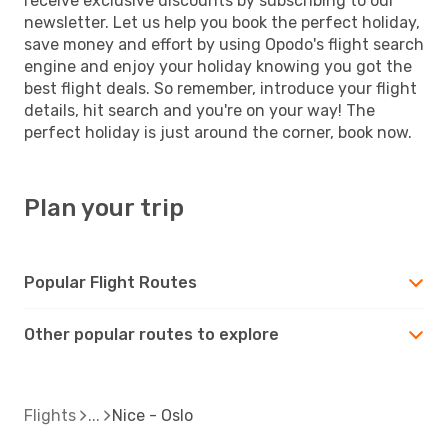
receive exclusive discounts by subscribing to our
newsletter. Let us help you book the perfect holiday,
save money and effort by using Opodo's flight search
engine and enjoy your holiday knowing you got the
best flight deals. So remember, introduce your flight
details, hit search and you're on your way! The
perfect holiday is just around the corner, book now.
Plan your trip
Popular Flight Routes
Other popular routes to explore
Flights
Nice - Oslo