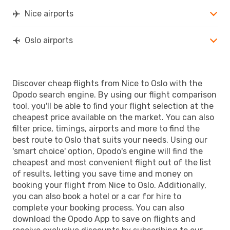
Nice airports
Oslo airports
Discover cheap flights from Nice to Oslo with the
Opodo search engine. By using our flight comparison
tool, you'll be able to find your flight selection at the
cheapest price available on the market. You can also
filter price, timings, airports and more to find the
best route to Oslo that suits your needs. Using our
'smart choice' option, Opodo's engine will find the
cheapest and most convenient flight out of the list
of results, letting you save time and money on
booking your flight from Nice to Oslo. Additionally,
you can also book a hotel or a car for hire to
complete your booking process. You can also
download the Opodo App to save on flights and