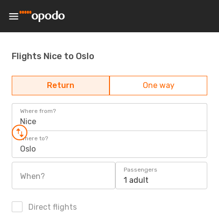
Flights Nice to Oslo
Return
One way
Where from?
Nice
Where to?
Oslo
Passengers
When?
1 adult
Direct flights