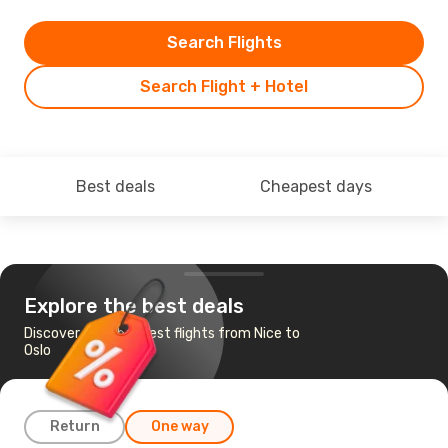
Search Flights
Search Flight + Hotel
Best deals
Cheapest days
Explore the best deals
Discover the cheapest flights from Nice to
Oslo
Return
One way