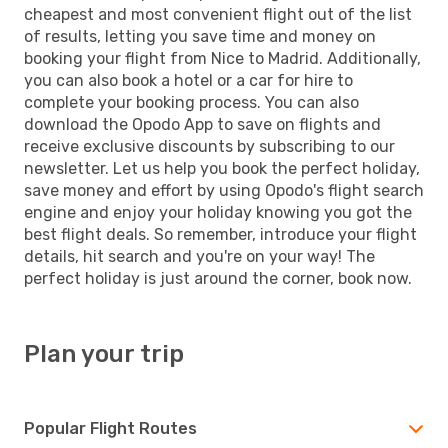
cheapest and most convenient flight out of the list
of results, letting you save time and money on
booking your flight from Nice to Madrid. Additionally,
you can also book a hotel or a car for hire to
complete your booking process. You can also
download the Opodo App to save on flights and
receive exclusive discounts by subscribing to our
newsletter. Let us help you book the perfect holiday,
save money and effort by using Opodo's flight search
engine and enjoy your holiday knowing you got the
best flight deals. So remember, introduce your flight
details, hit search and you're on your way! The
perfect holiday is just around the corner, book now.
Plan your trip
Popular Flight Routes