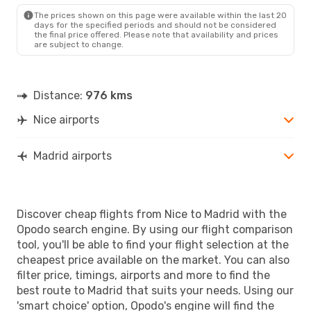
MAD
- NCE
The prices shown on this page were available within the last 20
days for the specified periods and should not be considered
the final price offered. Please note that availability and prices
are subject to change.
Distance:
976 kms
Nice airports
Madrid airports
Discover cheap flights from Nice to Madrid with the
Opodo search engine. By using our flight comparison
tool, you'll be able to find your flight selection at the
cheapest price available on the market. You can also
filter price, timings, airports and more to find the
best route to Madrid that suits your needs. Using our
'smart choice' option, Opodo's engine will find the