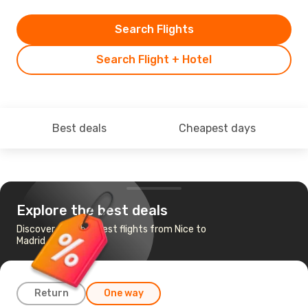
Search Flights
Search Flight + Hotel
Best deals
Cheapest days
Explore the best deals
Discover the cheapest flights from Nice to
Madrid
Return
One way