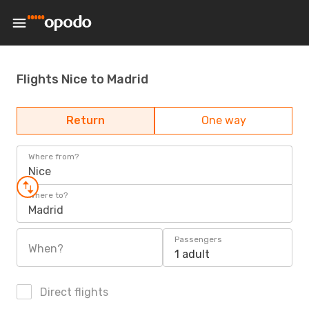
Flights Nice to Madrid
Return
One way
Where from?
Nice
Where to?
Madrid
Passengers
When?
1 adult
Direct flights