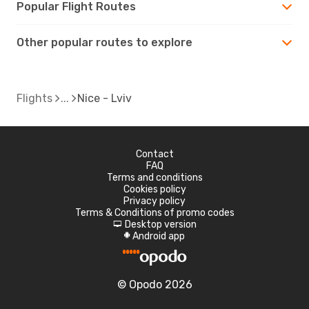
Popular Flight Routes
Other popular routes to explore
Flights
Nice - Lviv
Contact
FAQ
Terms and conditions
Cookies policy
Privacy policy
Terms & Conditions of promo codes
Desktop version
d
Android app
A
© Opodo 2026