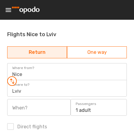
Flights Nice to Lviv
Return
One way
Where from?
Nice
Where to?
Lviv
Passengers
When?
1 adult
Direct flights