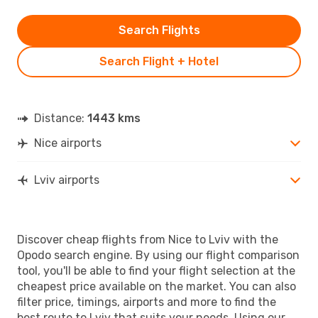
Search Flights
Search Flight + Hotel
Distance:
1443 kms
Nice airports
Lviv airports
Discover cheap flights from Nice to Lviv with the
Opodo search engine. By using our flight comparison
tool, you'll be able to find your flight selection at the
cheapest price available on the market. You can also
filter price, timings, airports and more to find the
best route to Lviv that suits your needs. Using our