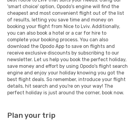
'smart choice' option, Opodo's engine will find the
cheapest and most convenient flight out of the list
of results, letting you save time and money on
booking your flight from Nice to Lviv. Additionally,
you can also book a hotel or a car for hire to
complete your booking process. You can also
download the Opodo App to save on flights and
receive exclusive discounts by subscribing to our
newsletter. Let us help you book the perfect holiday,
save money and effort by using Opodo's flight search
engine and enjoy your holiday knowing you got the
best flight deals. So remember, introduce your flight
details, hit search and you're on your way! The
perfect holiday is just around the corner, book now.
Plan your trip