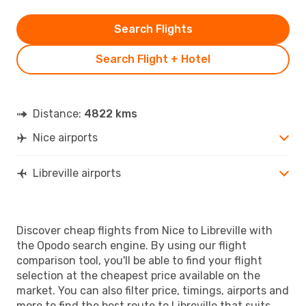
Search Flights
Search Flight + Hotel
Distance:
4822 kms
Nice airports
Libreville airports
Discover cheap flights from Nice to Libreville with
the Opodo search engine. By using our flight
comparison tool, you'll be able to find your flight
selection at the cheapest price available on the
market. You can also filter price, timings, airports and
more to find the best route to Libreville that suits