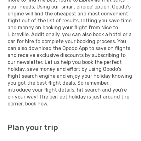
your needs. Using our 'smart choice' option, Opodo's
engine will find the cheapest and most convenient
flight out of the list of results, letting you save time
and money on booking your flight from Nice to
Libreville. Additionally, you can also book a hotel or a
car for hire to complete your booking process. You
can also download the Opodo App to save on flights
and receive exclusive discounts by subscribing to
our newsletter. Let us help you book the perfect
holiday, save money and effort by using Opodo's
flight search engine and enjoy your holiday knowing
you got the best flight deals. So remember,
introduce your flight details, hit search and you're
on your way! The perfect holiday is just around the
corner, book now.
Plan your trip