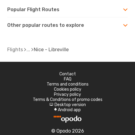
Popular Flight Routes
Other popular routes to explore
Flights
Nice - Libreville
Contact
FAQ
Terms and conditions
Cookies policy
Privacy policy
Terms & Conditions of promo codes
Desktop version
d
Android app
A
© Opodo 2026