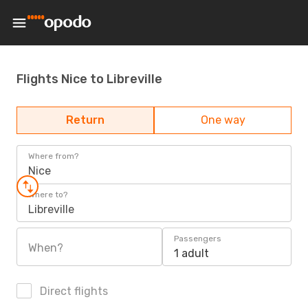
Flights Nice to Libreville
Return
One way
Where from?
Nice
Where to?
Libreville
Passengers
When?
1 adult
Direct flights