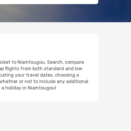
 ticket to Niamtougou. Search, compare
eap flights from both standard and low
icating your travel dates, choosing a
 whether or not to include any additional
to a holiday in Niamtougou!