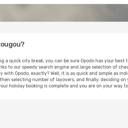
mtougou?
ing a quick city break, you can be sure Opodo has your best
anks to our speedy search engine and large selection of ch
ay with Opodo, exactly? Well, it is as quick and simple as ind
 then selecting number of layovers, and finally, deciding on
t, your holiday booking is complete and you are on your way 