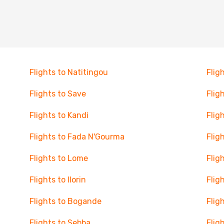
Flights to Natitingou
Flig
Flights to Save
Flig
Flights to Kandi
Flig
Flights to Fada N'Gourma
Flig
Flights to Lome
Flig
Flights to Ilorin
Flig
Flights to Bogande
Flig
Flights to Sebba
Flig