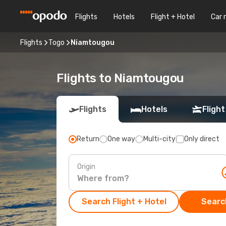
Flights
Hotels
Flight + Hotel
Car 
Flights
Togo
Niamtougou
Flights to Niamtougou
Flights
Hotels
Flight
Return
One way
Multi-city
Only direct
Origin
Search Flight + Hotel
Search