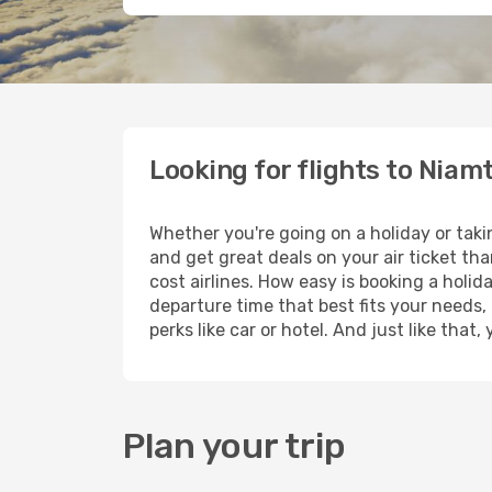
Looking for flights to Nia
Whether you're going on a holiday or tak
and get great deals on your air ticket th
cost airlines. How easy is booking a holid
departure time that best fits your needs,
perks like car or hotel. And just like tha
Plan your trip