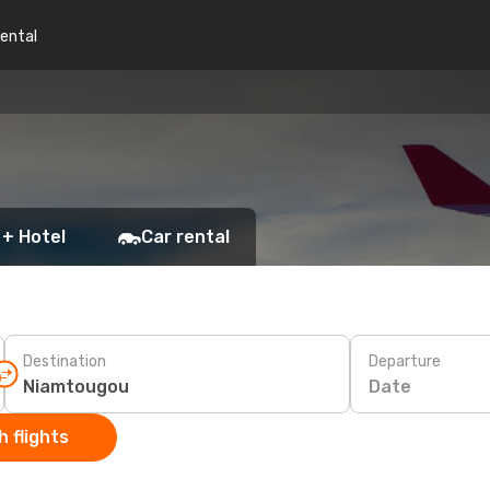
rental
 + Hotel
Car rental
Destination
Departure
Date
 flights