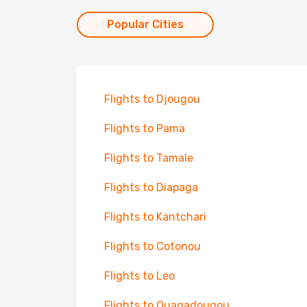
Popular Cities
Flights to Djougou
Flights to Pama
Flights to Tamale
Flights to Diapaga
Flights to Kantchari
Flights to Cotonou
Flights to Leo
Flights to Ouagadougou