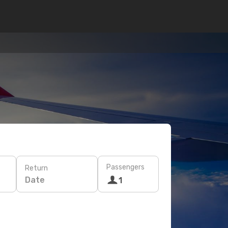
Passengers
Return
Date
1