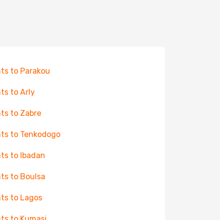
hts to Parakou
hts to Arly
hts to Zabre
hts to Tenkodogo
hts to Ibadan
hts to Boulsa
hts to Lagos
hts to Kumasi