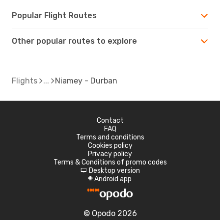
Popular Flight Routes
Other popular routes to explore
Flights
Niamey - Durban
Contact
FAQ
Terms and conditions
Cookies policy
Privacy policy
Terms & Conditions of promo codes
Desktop version
d
Android app
A
© Opodo 2026