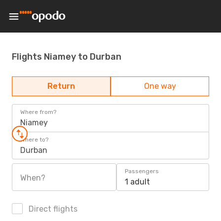
Flights Niamey to Durban
Return
One way
Where from?
Niamey
Where to?
Durban
Passengers
When?
1 adult
Direct flights