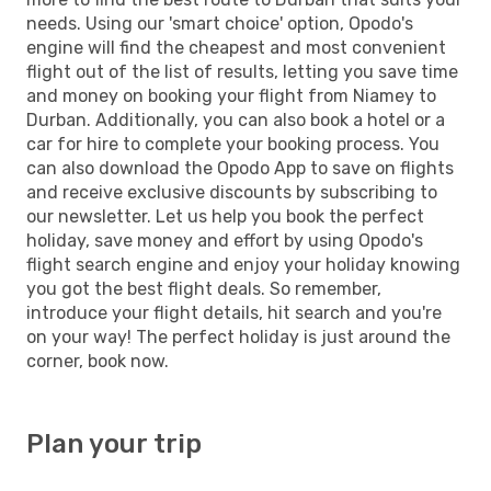
needs. Using our 'smart choice' option, Opodo's
engine will find the cheapest and most convenient
flight out of the list of results, letting you save time
and money on booking your flight from Niamey to
Durban. Additionally, you can also book a hotel or a
car for hire to complete your booking process. You
can also download the Opodo App to save on flights
and receive exclusive discounts by subscribing to
our newsletter. Let us help you book the perfect
holiday, save money and effort by using Opodo's
flight search engine and enjoy your holiday knowing
you got the best flight deals. So remember,
introduce your flight details, hit search and you're
on your way! The perfect holiday is just around the
corner, book now.
Plan your trip