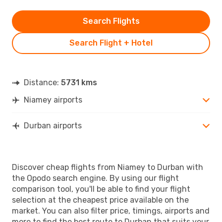
Search Flights
Search Flight + Hotel
Distance:
5731 kms
Niamey airports
Durban airports
Discover cheap flights from Niamey to Durban with
the Opodo search engine. By using our flight
comparison tool, you'll be able to find your flight
selection at the cheapest price available on the
market. You can also filter price, timings, airports and
more to find the best route to Durban that suits your