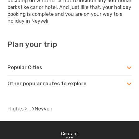
deciding on whether or not to include any additional
perks like car or hotel. And just like that, your holiday
booking is complete and you are on your way to a
holiday in Neyveli!
Plan your trip
Popular Cities
Other popular routes to explore
Flights
Neyveli
Contact