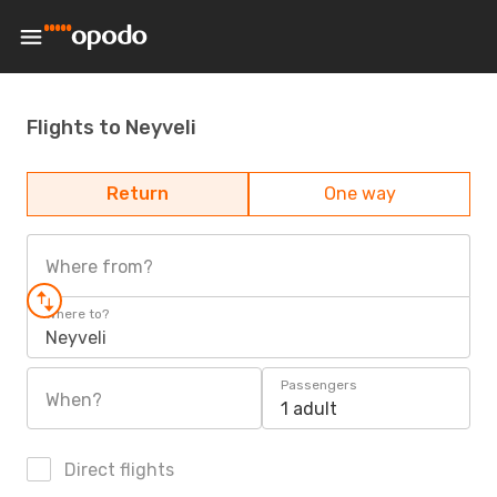
Flights to Neyveli
Return
One way
Where from?
Where to?
Neyveli
Passengers
When?
1 adult
Direct flights