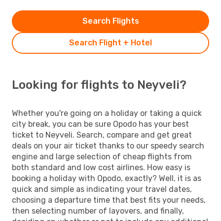
Search Flights
Search Flight + Hotel
Looking for flights to Neyveli?
Whether you're going on a holiday or taking a quick
city break, you can be sure Opodo has your best
ticket to Neyveli. Search, compare and get great
deals on your air ticket thanks to our speedy search
engine and large selection of cheap flights from
both standard and low cost airlines. How easy is
booking a holiday with Opodo, exactly? Well, it is as
quick and simple as indicating your travel dates,
choosing a departure time that best fits your needs,
then selecting number of layovers, and finally,