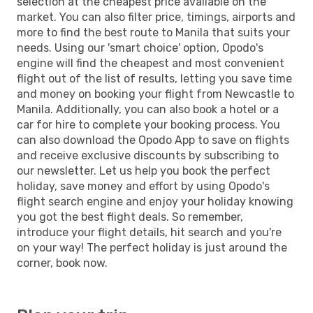
selection at the cheapest price available on the
market. You can also filter price, timings, airports and
more to find the best route to Manila that suits your
needs. Using our 'smart choice' option, Opodo's
engine will find the cheapest and most convenient
flight out of the list of results, letting you save time
and money on booking your flight from Newcastle to
Manila. Additionally, you can also book a hotel or a
car for hire to complete your booking process. You
can also download the Opodo App to save on flights
and receive exclusive discounts by subscribing to
our newsletter. Let us help you book the perfect
holiday, save money and effort by using Opodo's
flight search engine and enjoy your holiday knowing
you got the best flight deals. So remember,
introduce your flight details, hit search and you're
on your way! The perfect holiday is just around the
corner, book now.