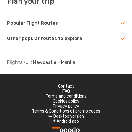
Plan your trip
Popular Flight Routes
Other popular routes to explore
Flights
Newcastle - Manila
Contact
FAQ
Terms and conditions
Cookies policy
Privacy policy
Terms & Conditions of promo codes
Desktop version
d
Android app
A