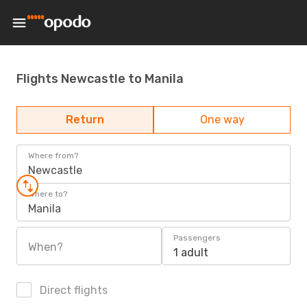
Flights Newcastle to Manila
Return
One way
Where from?
Newcastle
Where to?
Manila
Passengers
When?
1 adult
Direct flights