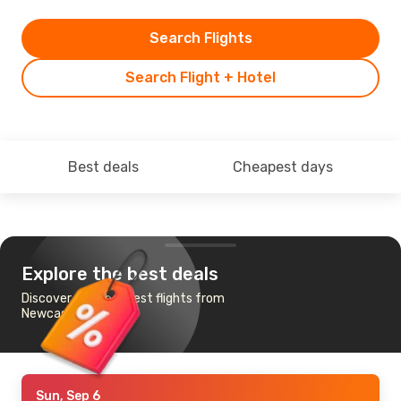
Search Flights
Search Flight + Hotel
Best deals
Cheapest days
Explore the best deals
Discover the cheapest flights from
Newcastle to Manila
Sun, Sep 6