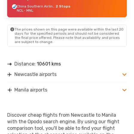
China Southern Airlines
2 Stops
NCL
- MNL
The prices shown on this page were available within the last 20
days for the specified periods and should not be considered
the final price offered. Please note that availability and prices
are subject to change.
Distance:
10601 kms
Newcastle airports
Manila airports
Discover cheap flights from Newcastle to Manila
with the Opodo search engine. By using our flight
comparison tool, you'll be able to find your flight