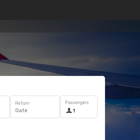
Passengers
Return
Date
1