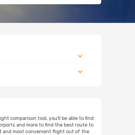
ght comparison tool, you'll be able to find
airports and more to find the best route to
st and most convenient flight out of the