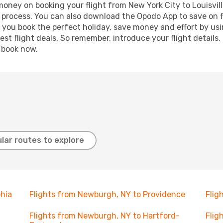
 money on booking your flight from New York City to Louisvill
g process. You can also download the Opodo App to save on f
p you book the perfect holiday, save money and effort by us
st flight deals. So remember, introduce your flight details,
, book now.
lar routes to explore
phia
Flights from Newburgh, NY to Providence
Flig
Flights from Newburgh, NY to Hartford-
Flig