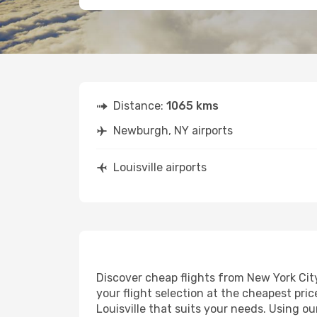
Distance:
1065 kms
Newburgh, NY airports
Louisville airports
Discover cheap flights from New York City 
your flight selection at the cheapest price
Louisville that suits your needs. Using o