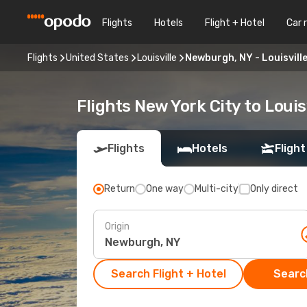
Flights
Hotels
Flight + Hotel
Car 
Flights
United States
Louisville
Newburgh, NY - Louisvill
Flights New York City to Louis
Flights
Hotels
Flight
Return
One way
Multi-city
Only direct
Origin
Search Flight + Hotel
Search