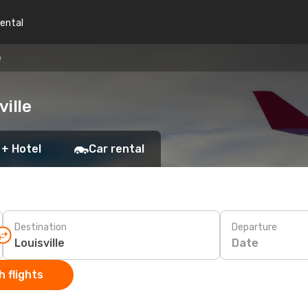
rental
e
ville
 + Hotel
Car rental
Destination
Departure
Date
 flights