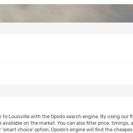
to Louisville with the Opodo search engine. By using our fli
 available on the market. You can also filter price, timings, 
ur 'smart choice' option, Opodo's engine will find the cheape