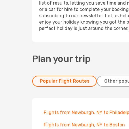
list of results, letting you save time and
or a car for hire to complete your bookin
subscribing to our newsletter. Let us hel
enjoy your holiday knowing you got the be
perfect holiday is just around the corner
Plan your trip
Popular Flight Routes
Other popu
Flights from Newburgh, NY to Philadel
Flights from Newburgh, NY to Boston