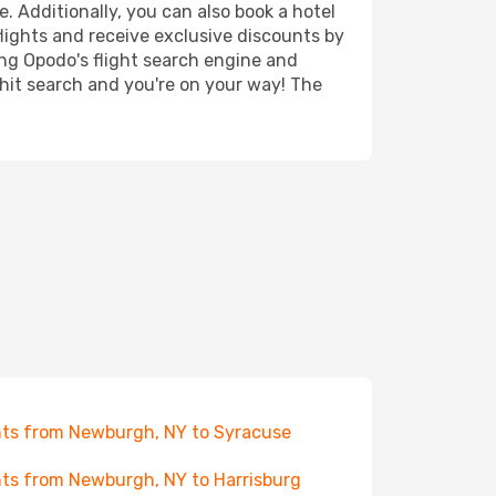
e. Additionally, you can also book a hotel
lights and receive exclusive discounts by
ing Opodo's flight search engine and
 hit search and you're on your way! The
hts from Newburgh, NY to Syracuse
hts from Newburgh, NY to Harrisburg