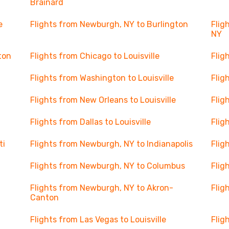
Brainard
e
Flights from Newburgh, NY to Burlington
Flig
NY
ton
Flights from Chicago to Louisville
Flig
Flights from Washington to Louisville
Flig
Flights from New Orleans to Louisville
Flig
Flights from Dallas to Louisville
Flig
ti
Flights from Newburgh, NY to Indianapolis
Flig
Flights from Newburgh, NY to Columbus
Flig
Flights from Newburgh, NY to Akron-
Flig
Canton
Flights from Las Vegas to Louisville
Flig