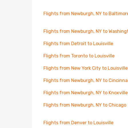
Flights from Newburgh, NY to Baltimor
Flights from Newburgh, NY to Washing
Flights from Detroit to Louisville
Flights from Toronto to Louisville
Flights from New York City to Louisville
Flights from Newburgh, NY to Cincinna
Flights from Newburgh, NY to Knoxville
Flights from Newburgh, NY to Chicago
Flights from Denver to Louisville