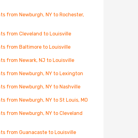
hts from Newburgh, NY to Rochester,
hts from Cleveland to Louisville
hts from Baltimore to Louisville
hts from Newark, NJ to Louisville
hts from Newburgh, NY to Lexington
hts from Newburgh, NY to Nashville
hts from Newburgh, NY to St Louis, MO
hts from Newburgh, NY to Cleveland
hts from Guanacaste to Louisville