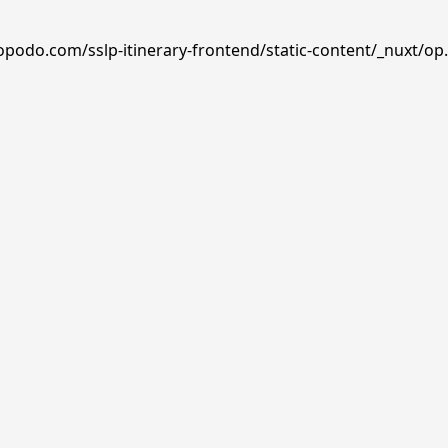
opodo.com/sslp-itinerary-frontend/static-content/_nuxt/op.