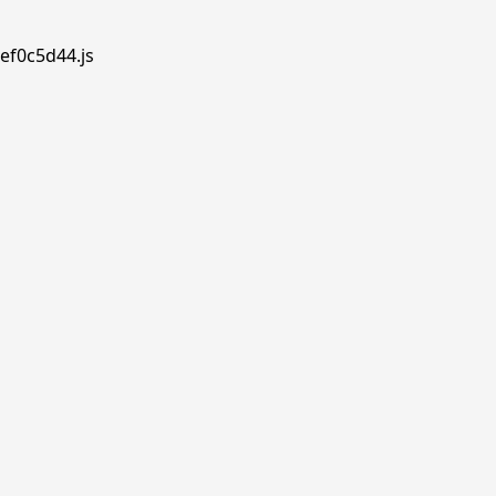
ef0c5d44.js