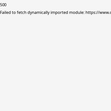
500
Failed to fetch dynamically imported module: https://www.