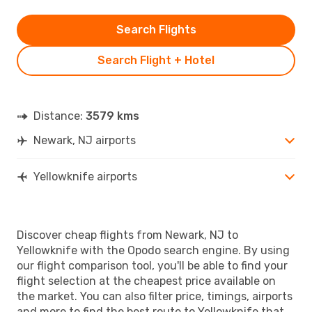
Search Flights
Search Flight + Hotel
Distance:
3579 kms
Newark, NJ airports
Yellowknife airports
Discover cheap flights from Newark, NJ to
Yellowknife with the Opodo search engine. By using
our flight comparison tool, you'll be able to find your
flight selection at the cheapest price available on
the market. You can also filter price, timings, airports
and more to find the best route to Yellowknife that