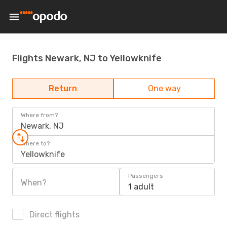
Flights Newark, NJ to Yellowknife
Return
One way
Where from?
Newark, NJ
Where to?
Yellowknife
Passengers
When?
1 adult
Direct flights