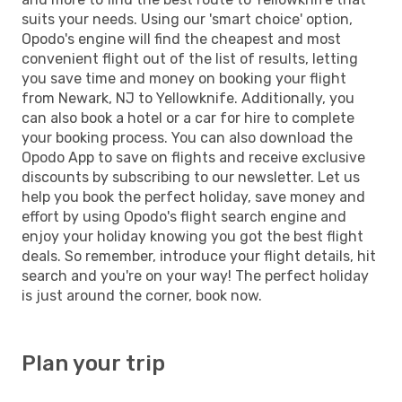
suits your needs. Using our 'smart choice' option,
Opodo's engine will find the cheapest and most
convenient flight out of the list of results, letting
you save time and money on booking your flight
from Newark, NJ to Yellowknife. Additionally, you
can also book a hotel or a car for hire to complete
your booking process. You can also download the
Opodo App to save on flights and receive exclusive
discounts by subscribing to our newsletter. Let us
help you book the perfect holiday, save money and
effort by using Opodo's flight search engine and
enjoy your holiday knowing you got the best flight
deals. So remember, introduce your flight details, hit
search and you're on your way! The perfect holiday
is just around the corner, book now.
Plan your trip