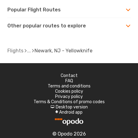
Popular Flight Routes
Other popular routes to explore
Flights
Newark, NJ - Yellowknife
Contact
FAQ
Terms and conditions
Cookies policy
Privacy policy
Terms & Conditions of promo codes
Desktop version
d
Android app
A
© Opodo 2026