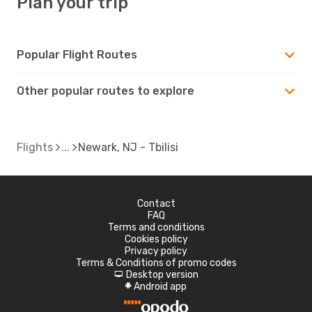
Plan your trip
Popular Flight Routes
Other popular routes to explore
Flights
Newark, NJ - Tbilisi
Contact
FAQ
Terms and conditions
Cookies policy
Privacy policy
Terms & Conditions of promo codes
Desktop version
d
Android app
A