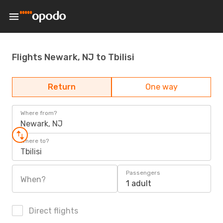
Flights Newark, NJ to Tbilisi
Return
One way
Where from?
Newark, NJ
Where to?
Tbilisi
Passengers
When?
1 adult
Direct flights