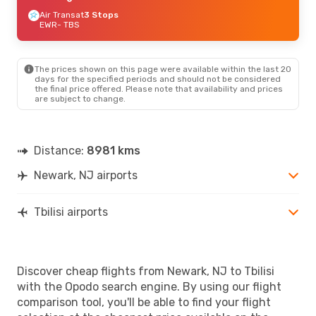
Air Transat
3 Stops
EWR
- TBS
The prices shown on this page were available within the last 20
days for the specified periods and should not be considered
the final price offered. Please note that availability and prices
are subject to change.
Distance:
8981 kms
Newark, NJ airports
Tbilisi airports
Discover cheap flights from Newark, NJ to Tbilisi
with the Opodo search engine. By using our flight
comparison tool, you'll be able to find your flight