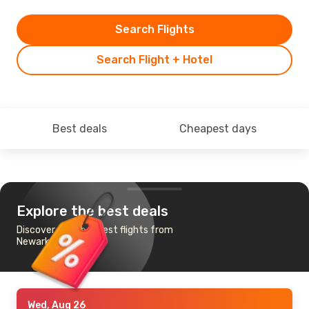
Search Flights
Search Flight + Hotel
Best deals
Cheapest days
Explore the best deals
Discover the cheapest flights from
Newark, NJ to Tbilisi
Wed, Aug 26