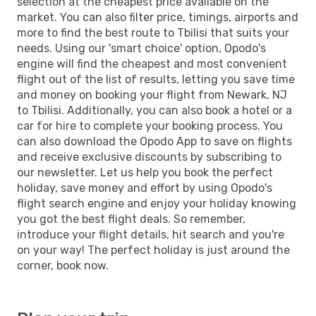
selection at the cheapest price available on the
market. You can also filter price, timings, airports and
more to find the best route to Tbilisi that suits your
needs. Using our 'smart choice' option, Opodo's
engine will find the cheapest and most convenient
flight out of the list of results, letting you save time
and money on booking your flight from Newark, NJ
to Tbilisi. Additionally, you can also book a hotel or a
car for hire to complete your booking process. You
can also download the Opodo App to save on flights
and receive exclusive discounts by subscribing to
our newsletter. Let us help you book the perfect
holiday, save money and effort by using Opodo's
flight search engine and enjoy your holiday knowing
you got the best flight deals. So remember,
introduce your flight details, hit search and you're
on your way! The perfect holiday is just around the
corner, book now.