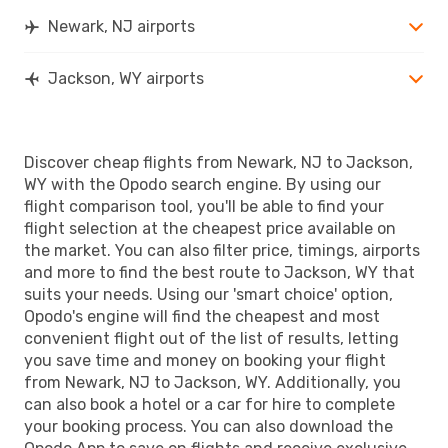
Newark, NJ airports
Jackson, WY airports
Discover cheap flights from Newark, NJ to Jackson,
WY with the Opodo search engine. By using our
flight comparison tool, you'll be able to find your
flight selection at the cheapest price available on
the market. You can also filter price, timings, airports
and more to find the best route to Jackson, WY that
suits your needs. Using our 'smart choice' option,
Opodo's engine will find the cheapest and most
convenient flight out of the list of results, letting
you save time and money on booking your flight
from Newark, NJ to Jackson, WY. Additionally, you
can also book a hotel or a car for hire to complete
your booking process. You can also download the