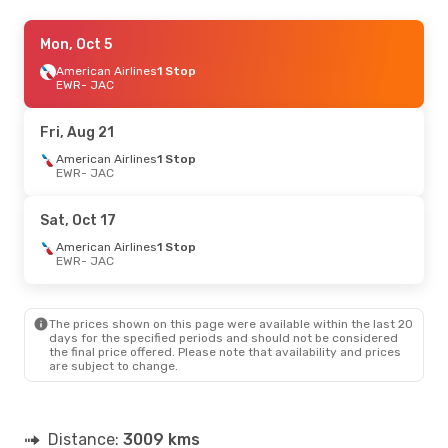
Thu, Aug 20
Mon, Oct 5
- Sun, Aug 23
American Airlines
American Airlines
1 Stop
1 Stop
EWR
EWR
- JAC
- JAC
American Airlines
1 Stop
JAC
- EWR
Fri, Aug 21
American Airlines
1 Stop
EWR
- JAC
Sat, Oct 17
American Airlines
1 Stop
EWR
- JAC
The prices shown on this page were available within the last 20
days for the specified periods and should not be considered
the final price offered. Please note that availability and prices
are subject to change.
Distance:
3009 kms