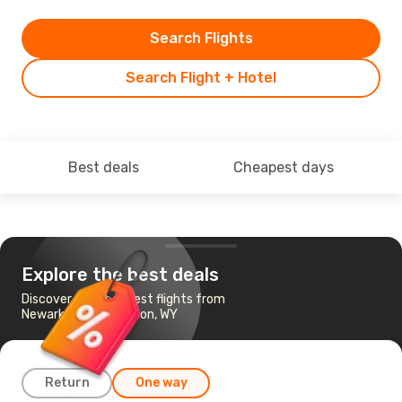
Search Flights
Search Flight + Hotel
Best deals
Cheapest days
Explore the best deals
Discover the cheapest flights from
Newark, NJ to Jackson, WY
Return
One way