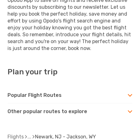
Opodo App to save on flights and receive exclusive
discounts by subscribing to our newsletter. Let us
help you book the perfect holiday, save money and
effort by using Opodo's flight search engine and
enjoy your holiday knowing you got the best flight
deals. So remember, introduce your flight details, hit
search and you're on your way! The perfect holiday
is just around the corner, book now.
Plan your trip
Popular Flight Routes
Other popular routes to explore
Flights
Newark, NJ - Jackson, WY