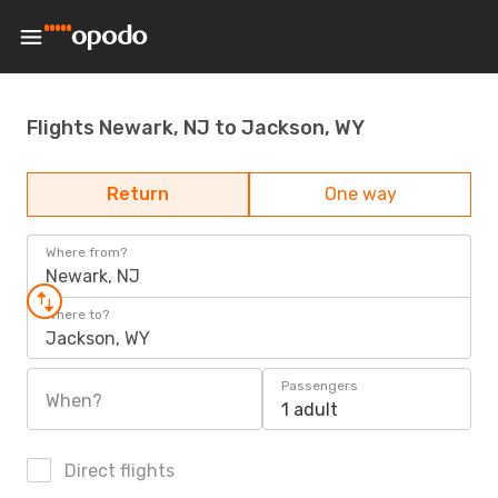
Flights Newark, NJ to Jackson, WY
Return
One way
Where from?
Newark, NJ
Where to?
Jackson, WY
Passengers
When?
1 adult
Direct flights