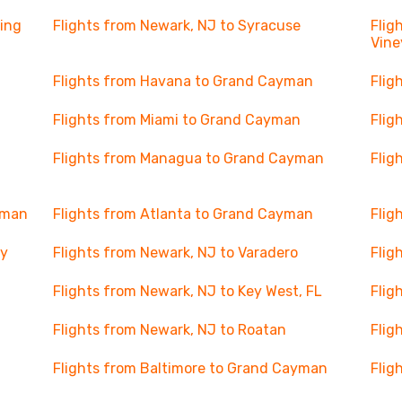
ning
Flights from Newark, NJ to Syracuse
Flig
Vine
Flights from Havana to Grand Cayman
Flig
n
Flights from Miami to Grand Cayman
Flig
Flights from Managua to Grand Cayman
Flig
yman
Flights from Atlanta to Grand Cayman
Flig
ay
Flights from Newark, NJ to Varadero
Flig
Flights from Newark, NJ to Key West, FL
Flig
Flights from Newark, NJ to Roatan
Flig
Flights from Baltimore to Grand Cayman
Flig