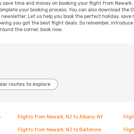
g you save time and money on booking your flight from Newark
o complete your booking process. You can also download the 
 newsletter. Let us help you book the perfect holiday, save
ing you got the best flight deals. So remember, introduce y
around the corner, book now.
lar routes to explore
a
Flights from Newark, NJ to Albany, NY
Flig
Flights from Newark, NJ to Baltimore
Flig