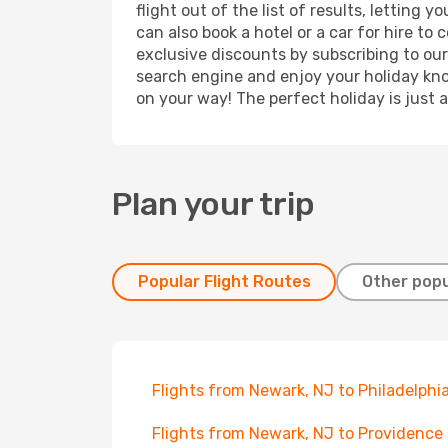
flight out of the list of results, lettin
can also book a hotel or a car for hire t
exclusive discounts by subscribing to our
search engine and enjoy your holiday know
on your way! The perfect holiday is just 
Plan your trip
Popular Flight Routes
Other popu
Flights from Newark, NJ to Philadelphi
Flights from Newark, NJ to Providence