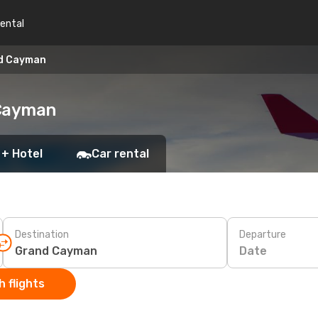
rental
nd Cayman
 Cayman
 + Hotel
Car rental
Destination
Departure
Date
 flights