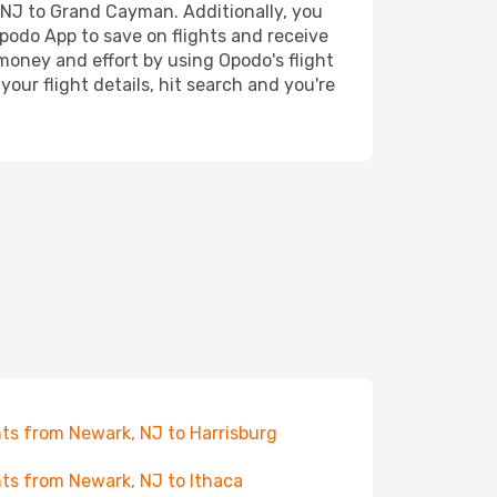
, NJ to Grand Cayman. Additionally, you
Opodo App to save on flights and receive
 money and effort by using Opodo's flight
our flight details, hit search and you're
hts from Newark, NJ to Harrisburg
hts from Newark, NJ to Ithaca