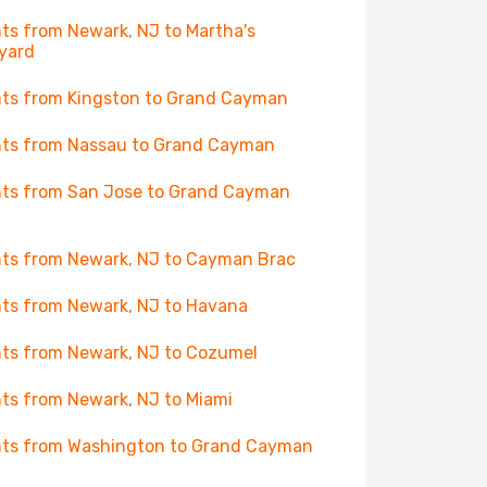
hts from Newark, NJ to Martha's
yard
hts from Kingston to Grand Cayman
hts from Nassau to Grand Cayman
hts from San Jose to Grand Cayman
hts from Newark, NJ to Cayman Brac
hts from Newark, NJ to Havana
hts from Newark, NJ to Cozumel
hts from Newark, NJ to Miami
hts from Washington to Grand Cayman