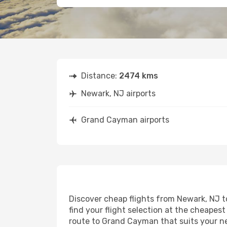
Distance:
2474 kms
Newark, NJ airports
Grand Cayman airports
Discover cheap flights from Newark, NJ t
find your flight selection at the cheapest 
route to Grand Cayman that suits your ne