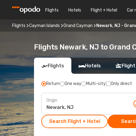
Flights
Hotels
Flight + Hotel
Car 
Flights
Cayman Islands
Grand Cayman
Newark, NJ - Gra
Flights Newark, NJ to Grand
Flights
Hotels
Flight
Return
One way
Multi-city
Only direct
Origin
Search Flight + Hotel
Search