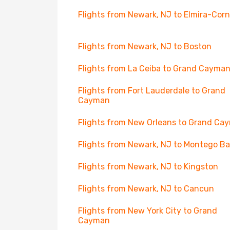
Flights from Newark, NJ to Elmira-Cor
Flights from Newark, NJ to Boston
Flights from La Ceiba to Grand Cayma
Flights from Fort Lauderdale to Grand
Cayman
Flights from New Orleans to Grand Ca
Flights from Newark, NJ to Montego B
Flights from Newark, NJ to Kingston
Flights from Newark, NJ to Cancun
Flights from New York City to Grand
Cayman