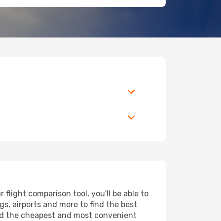
light comparison tool, you'll be able to
ngs, airports and more to find the best
find the cheapest and most convenient