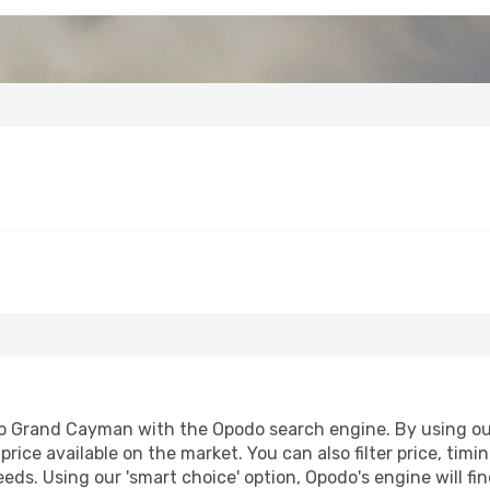
o Grand Cayman with the Opodo search engine. By using our f
price available on the market. You can also filter price, timi
eds. Using our 'smart choice' option, Opodo's engine will 