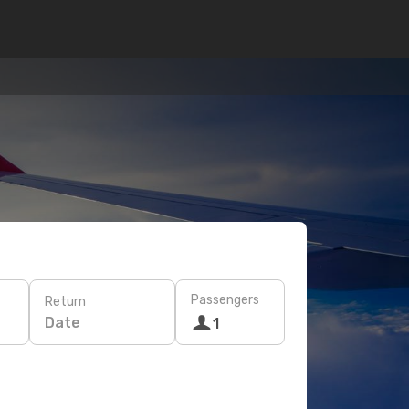
Passengers
Return
Date
1